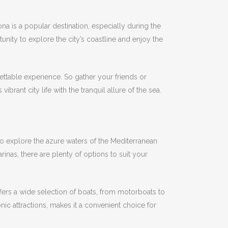
na is a popular destination, especially during the
nity to explore the city’s coastline and enjoy the
gettable experience.
So gather your friends or
brant city life with the tranquil allure of the sea.
 to explore the azure waters of the Mediterranean
inas, there are plenty of options to suit your
fers a wide selection of boats, from motorboats to
onic attractions, makes it a convenient choice for