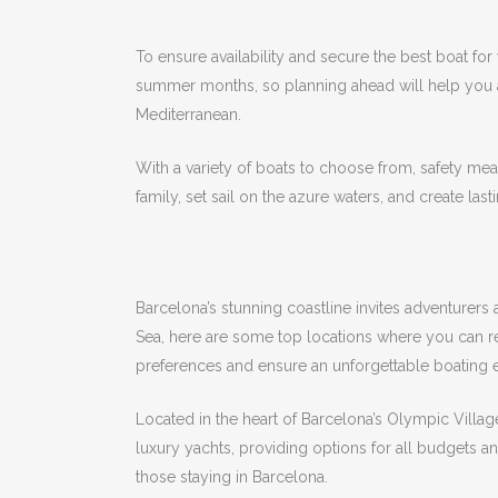
To ensure availability and secure the best boat for
summer months, so planning ahead will help you
Mediterranean.
With a variety of boats to choose from, safety meas
family, set sail on the azure waters, and create las
Barcelona’s stunning coastline invites adventurers
Sea, here are some top locations where you can r
preferences and ensure an unforgettable boating 
Located in the heart of Barcelona’s Olympic Village
luxury yachts, providing options for all budgets a
those staying in Barcelona.