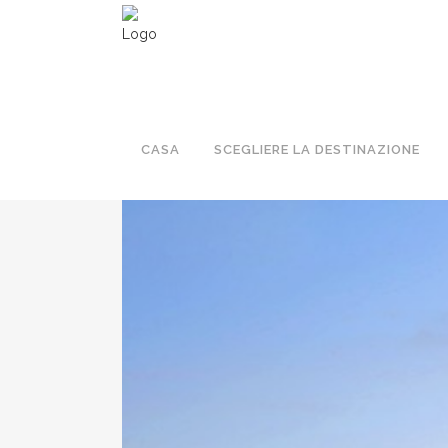
PRENOTA LA TUA MIGLIORE GIORNA
CASA
SCEGLIERE LA DESTINAZIONE