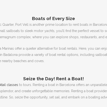
Boats of Every Size
uarter, Port Vell is another prime location to rent boats in Barcelon
ll sailboats to sleek motor yachts, you’ll find the perfect vessel to 
aremagnum complex, where you can explore shops, restaurants, and ent
 Marinas offer a quieter alternative for boat rentals.
Here, you can enj
in Badalona provide a variety of boat rental options, including sailbo
he nearby beaches and coves.
Seize the Day!
Rent a Boat!
tail classes
to tours.
Renting a boat in Barcelona offers an unparallel
s splendor, and create unforgettable memories.
Renting a boat provide
tline.
So, seize the opportunity, set sail, and embark on a boating adv