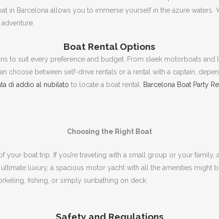
oat in Barcelona allows you to immerse yourself in the azure waters.
Y
ng adventure.
Boat Rental Options
ons to suit every preference and budget.
From sleek motorboats and l
an choose between self-drive rentals or a rental with a captain, depen
ta di addio al nubilato
to locate a boat rental.
Barcelona Boat Party R
Choosing the Right Boat
f your boat trip.
If you’re traveling with a small group or your family
 ultimate luxury, a spacious motor yacht with all the amenities might 
rkeling, fishing, or simply sunbathing on deck.
Safety and Regulations