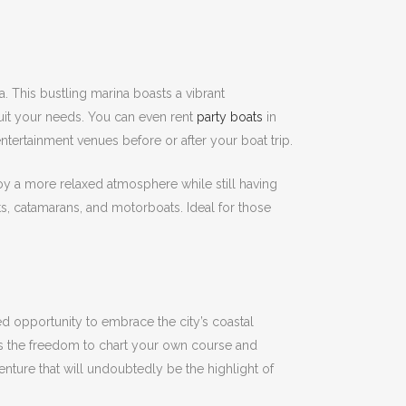
a.
This bustling marina boasts a vibrant
suit your needs.
You can even rent
party boats
in
ertainment venues before or after your boat trip.
oy a more relaxed atmosphere while still having
ats, catamarans, and motorboats.
Ideal for those
ed opportunity to embrace the city’s coastal
s the freedom to chart your own course and
enture that will undoubtedly be the highlight of