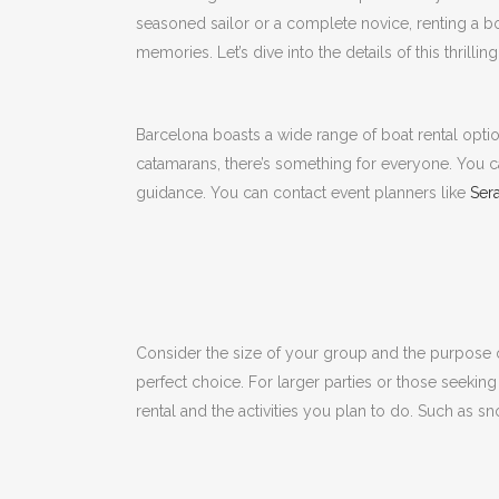
seasoned sailor or a complete novice, renting a b
memories.
Let’s dive into the details of this thrilli
Barcelona boasts a wide range of boat rental opti
catamarans, there’s something for everyone.
You c
guidance.
You can contact event planners like
Sera
Consider the size of your group and the purpose o
perfect choice.
For larger parties or those seeking
rental and the activities you plan to do.
Such as sno