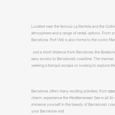
Located near the famous La Rambla and the Gothic Q
atmosphere and a range of rental options.
From sma
Barcelona.
Port Vell is also home to the iconic M
Just a short distance from Barcelona, ​​the Badalona
easy access to Barcelona’s coastline.
The marinas 
seeking a tranquil escape or looking to explore t
Barcelona offers many exciting activities, from
cock
charm, experience the Mediterranean Sea in all it
immerse yourself in the beauty of Barcelona’s coas
your Barcelona visit.