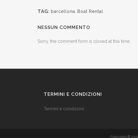
TAG:
barcellona
,
Boat Rental
NESSUN COMMENTO
Sorry, the comment form is closed at this time.
TERMINI E CONDIZIONI
Termini e condizioni
Copyright © 20