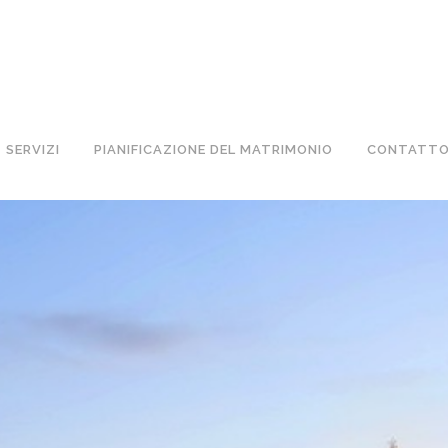
TA IN BARCA! NOLEGGIO BARCHE A BARCELLONA 
SERVIZI
PIANIFICAZIONE DEL MATRIMONIO
CONTATT