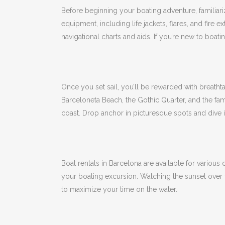
Before beginning your boating adventure, familiari
equipment, including life jackets, flares, and fire e
navigational charts and aids.
If you’re new to boat
Once you set sail, you’ll be rewarded with breatht
Barceloneta Beach, the Gothic Quarter, and the f
coast.
Drop anchor in picturesque spots and dive in
Boat rentals in Barcelona are available for various
your boating excursion.
Watching the sunset over 
to maximize your time on the water.