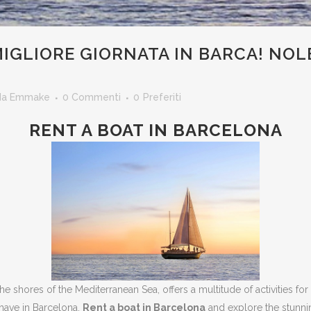
IGLIORE GIORNATA IN BARCA! NOL
I
da
Emmake
0 Commenti
0
Preferiti
RENT A BOAT IN BARCELONA
 the shores of the Mediterranean Sea, offers a multitude of activities for
have in Barcelona.
Rent a boat in Barcelona
and explore the stunni