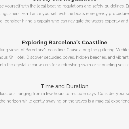
ze yourself with the local boating regulations and safety guidelines.
E
xtinguishers.
Familiarize yourself with the boat’s emergency procedur
ing, consider hiring a captain who can navigate the waters expertly an
Exploring Barcelona’s Coastline
aking views of Barcelona’s coastline.
Cruise along the glittering Medit
amous W Hotel.
Discover secluded coves, hidden beaches, and vibrant f
to the crystal-clear waters for a refreshing swim or snorkeling sessi
Time and Duration
 durations, ranging from a few hours to multiple days.
Consider your sc
the horizon while gently swaying on the waves is a magical experien