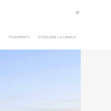
PER GRUPPI
O
PAGAMENTI
SCEGLIERE LA LINGUA