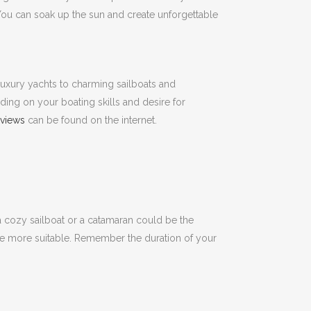
ou can soak up the sun and create unforgettable
uxury yachts to charming sailboats and
ding on your boating skills and desire for
eviews
can be found on the internet.
, a cozy sailboat or a catamaran could be the
be more suitable.
Remember
the duration of your