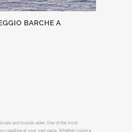
EGGIO BARCHE A
 locals and tourists alike.
One of the most
ng coastline at your own pace.
Whether you’re a