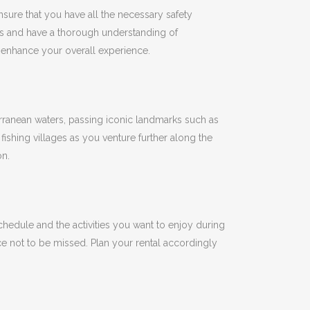
nsure that you have all the necessary safety
es and have a thorough understanding of
d enhance your overall experience.
erranean waters, passing iconic landmarks such as
ishing villages as you venture further along the
on.
hedule and the activities you want to enjoy during
ce not to be missed.
Plan your rental accordingly