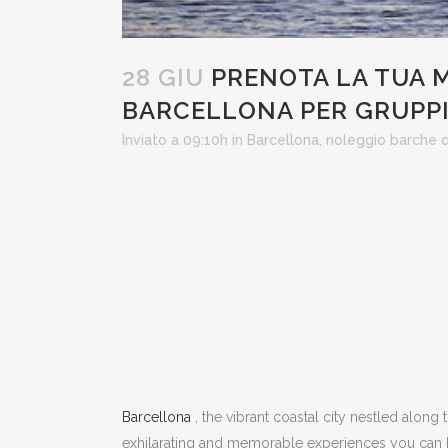
28 GIU
PRENOTA LA TUA M
BARCELLONA PER GRUPP
Inviato a 09:10h
in
Barcellona
,
noleggio barche
Barcellona
, ​​the vibrant coastal city nestled along
exhilarating and memorable experiences you can 