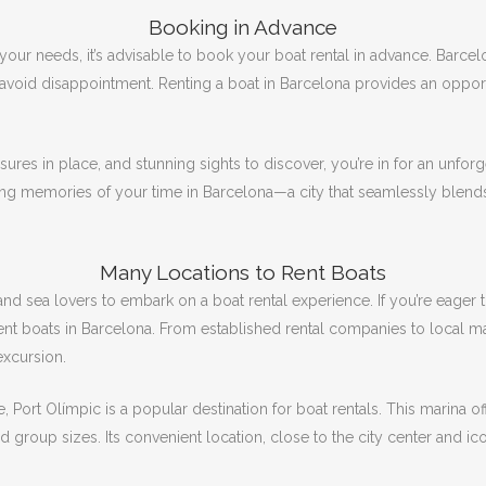
Booking in Advance
 your needs, it’s advisable to book your boat rental in advance.
Barcelo
 avoid disappointment.
Renting a boat in Barcelona provides an opportu
ures in place, and stunning sights to discover, you’re in for an unfor
ting memories of your time in Barcelona—a city that seamlessly blends vi
Many Locations to Rent Boats
 and sea lovers to embark on a boat rental experience.
If you’re eager
ent boats in Barcelona.
From established rental companies to local mar
excursion.
, Port Olímpic is a popular destination for boat rentals.
This marina of
nd group sizes.
Its convenient location, close to the city center and ic