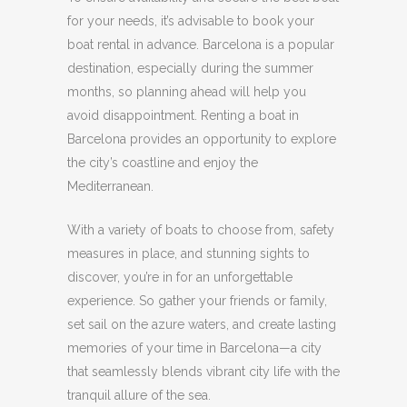
for your needs, it’s advisable to book your
boat rental in advance.
Barcelona is a popular
destination, especially during the summer
months, so planning ahead will help you
avoid disappointment.
Renting a boat in
Barcelona provides an opportunity to explore
the city’s coastline and enjoy the
Mediterranean.
With a variety of boats to choose from, safety
measures in place, and stunning sights to
discover, you’re in for an unforgettable
experience.
So gather your friends or family,
set sail on the azure waters, and create lasting
memories of your time in Barcelona—a city
that seamlessly blends vibrant city life with the
tranquil allure of the sea.