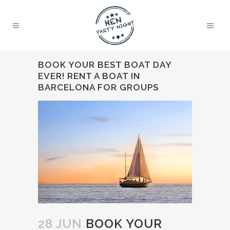
BOOK YOUR BEST BOAT DAY
EVER! RENT A BOAT IN
BARCELONA FOR GROUPS
28 JUN
BOOK YOUR