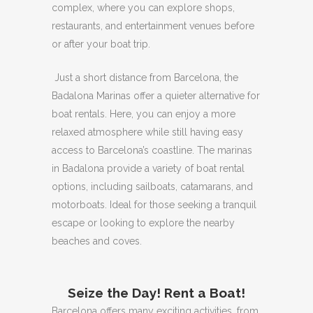
complex, where you can explore shops,
restaurants, and entertainment venues before
or after your boat trip.
Just a short distance from Barcelona, ​​the
Badalona Marinas offer a quieter alternative for
boat rentals.
Here, you can enjoy a more
relaxed atmosphere while still having easy
access to Barcelona’s coastline.
The marinas
in Badalona provide a variety of boat rental
options, including sailboats, catamarans, and
motorboats.
Ideal for those seeking a tranquil
escape or looking to explore the nearby
beaches and coves.
Seize the Day!
Rent a Boat!
Barcelona offers many exciting activities, from