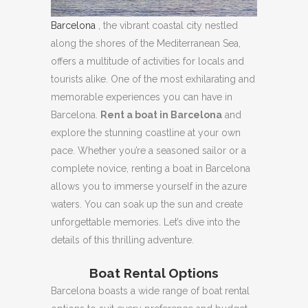
Barcelona
, ​​the vibrant coastal city nestled
along the shores of the Mediterranean Sea,
offers a multitude of activities for locals and
tourists alike.
One of the most exhilarating and
memorable experiences you can have in
Barcelona.
Rent a boat in Barcelona
and
explore the stunning coastline at your own
pace.
Whether you’re a seasoned sailor or a
complete novice, renting a boat in Barcelona
allows you to immerse yourself in the azure
waters.
You can soak up the sun and create
unforgettable memories.
Let’s dive into the
details of this thrilling adventure.
Boat Rental Options
Barcelona boasts a wide range of boat rental