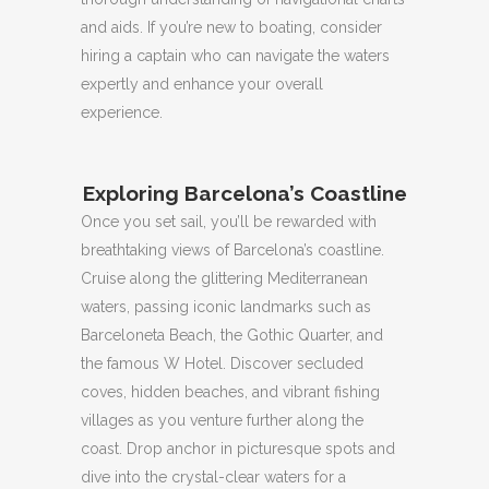
and aids.
If you’re new to boating, consider
hiring a captain who can navigate the waters
expertly and enhance your overall
experience.
Exploring Barcelona’s Coastline
Once you set sail, you’ll be rewarded with
breathtaking views of Barcelona’s coastline.
Cruise along the glittering Mediterranean
waters, passing iconic landmarks such as
Barceloneta Beach, the Gothic Quarter, and
the famous W Hotel.
Discover secluded
coves, hidden beaches, and vibrant fishing
villages as you venture further along the
coast.
Drop anchor in picturesque spots and
dive into the crystal-clear waters for a