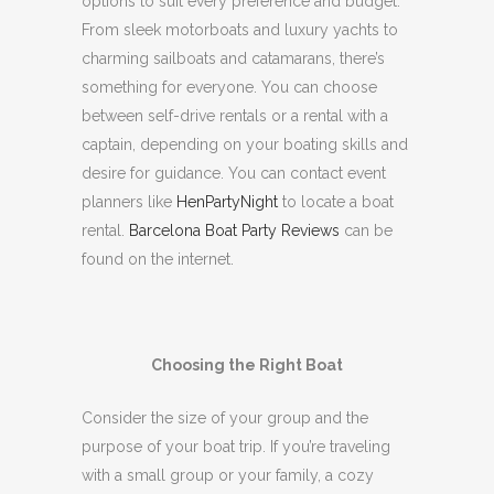
options to suit every preference and budget.
From sleek motorboats and luxury yachts to
charming sailboats and catamarans, there’s
something for everyone.
You can choose
between self-drive rentals or a rental with a
captain, depending on your boating skills and
desire for guidance.
You can contact event
planners like
HenPartyNight
to locate a boat
rental.
Barcelona Boat Party Reviews
can be
found on the internet.
Choosing the Right Boat
Consider the size of your group and the
purpose of your boat trip.
If you’re traveling
with a small group or your family, a cozy