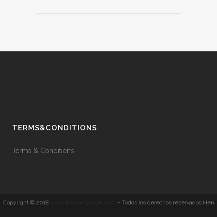
TERMS&CONDITIONS
Terms & Conditions
Copyright © 2018
www.henpartynight.com
– Todos los derechos reservados Hen