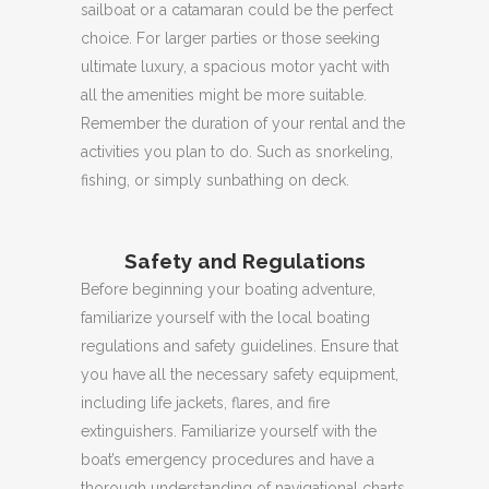
sailboat or a catamaran could be the perfect
choice.
For larger parties or those seeking
ultimate luxury, a spacious motor yacht with
all the amenities might be more suitable.
Remember
the duration of your rental and the
activities you plan to do.
Such as snorkeling,
fishing, or simply sunbathing on deck.
Safety and Regulations
Before beginning your boating adventure,
familiarize yourself with the local boating
regulations and safety guidelines.
Ensure that
you have all the necessary safety equipment,
including life jackets, flares, and fire
extinguishers.
Familiarize yourself with the
boat’s emergency procedures and have a
thorough understanding of navigational charts