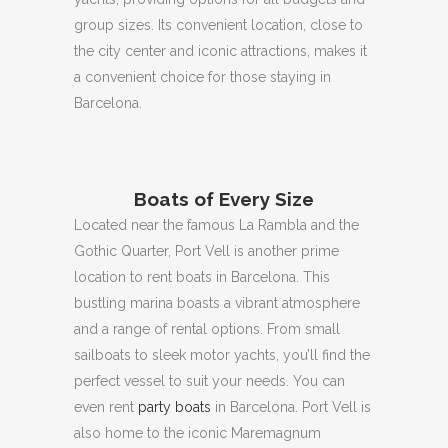
group sizes.
Its convenient location, close to
the city center and iconic attractions, makes it
a convenient choice for those staying in
Barcelona.
Boats of Every Size
Located near the famous La Rambla and the
Gothic Quarter, Port Vell is another prime
location to rent boats in Barcelona.
This
bustling marina boasts a vibrant atmosphere
and a range of rental options.
From small
sailboats to sleek motor yachts, you’ll find the
perfect vessel to suit your needs.
You can
even rent
party boats
in Barcelona.
Port Vell is
also home to the iconic Maremagnum