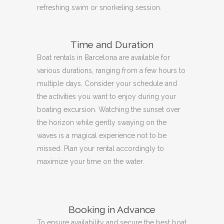
refreshing swim or snorkeling session.
Time and Duration
Boat rentals in Barcelona are available for
various durations, ranging from a few hours to
multiple days.
Consider your schedule and
the activities you want to enjoy during your
boating excursion.
Watching the sunset over
the horizon while gently swaying on the
waves is a magical experience not to be
missed.
Plan your rental accordingly to
maximize your time on the water.
Booking in Advance
To ensure availability and secure the best boat