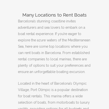
Many Locations to Rent Boats
Barcelona’s stunning coastline invites
adventurers and sea lovers to embark on a
boat rental experience.
If you’re eager to
explore the azure waters of the Mediterranean
Sea, here are some top locations where you
can rent boats in Barcelona.
From established
rental companies to local marinas, there are
plenty of options to suit your preferences and
ensure an unforgettable boating excursion.
Located in the heart of Barcelona’s Olympic
Village, Port Olímpic is a popular destination
for boat rentals.
This marina offers a wide
selection of boats, from motorboats to luxury
yachts, providing options for all budgets and