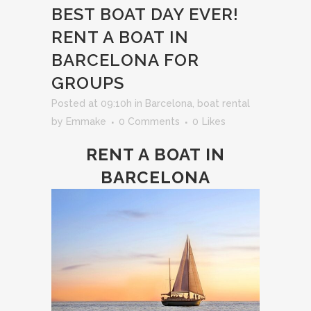
BEST BOAT DAY EVER!
RENT A BOAT IN
BARCELONA FOR
GROUPS
Posted at 09:10h
in
Barcelona
,
boat rental
by
Emmake
0 Comments
0
Likes
RENT A BOAT IN
BARCELONA