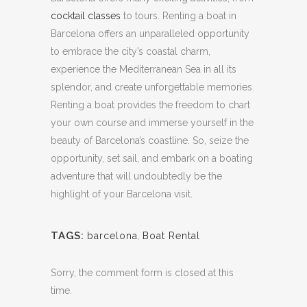
cocktail classes
to tours.
Renting a boat in
Barcelona offers an unparalleled opportunity
to embrace the city’s coastal charm,
experience the Mediterranean Sea in all its
splendor, and create unforgettable memories.
Renting a boat provides the freedom to chart
your own course and immerse yourself in the
beauty of Barcelona’s coastline.
So, seize the
opportunity, set sail, and embark on a boating
adventure that will undoubtedly be the
highlight of your Barcelona visit.
TAGS:
barcelona
,
Boat Rental
Sorry, the comment form is closed at this
time.