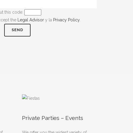
ut this code:
ccept the
Legal Advisor
y la
Privacy Policy
.
Private Parties – Events
of
We offer you the widest variety of