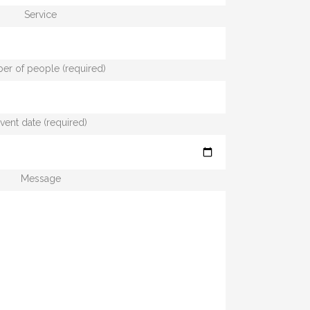
Service
r of people (required)
vent date (required)
Message