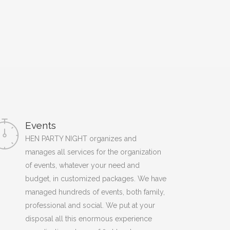
Events
HEN PARTY NIGHT organizes and
manages all services for the organization
of events, whatever your need and
budget, in customized packages. We have
managed hundreds of events, both family,
professional and social. We put at your
disposal all this enormous experience