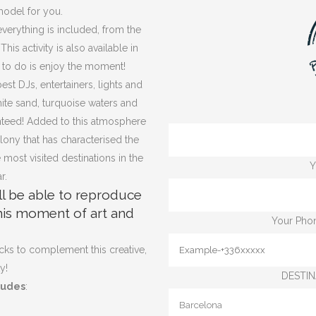
model for you.
 everything is included, from the
is activity is also available in
 to do is enjoy the moment!
est DJs, entertainers, lights and
hite sand, turquoise waters and
anteed! Added to this atmosphere
olony that has characterised the
 most visited destinations in the
Y
r.
ll be able to reproduce
this moment of art and
Your Phon
cks to complement this creative,
y!
DESTIN
ludes
: