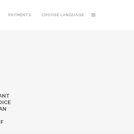
PAYMENTS
CHOOSE LANGUAGE
TANT
OICE
 AN
OF