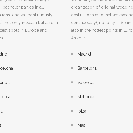
l bachelor parties in all
organization of original weddings
ations (and we continuously
destinations (and that we expan
), not only in Spain but also in
continuously), not only in Spain 
ttest spots in Europe and
also in the hottest points in Eur
a.
America.
drid
Madrid
rcelona
Barcelona
encia
Valencia
lorca
Mallorca
za
Ibiza
s
Más