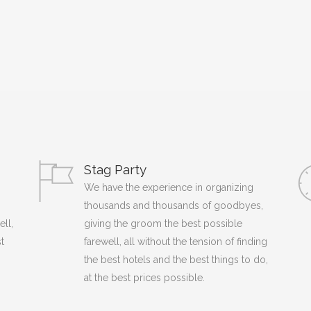
Stag Party
We have the experience in organizing
thousands and thousands of goodbyes,
ell,
giving the groom the best possible
t
farewell, all without the tension of finding
the best hotels and the best things to do,
at the best prices possible.