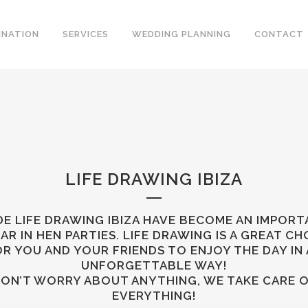
INATION
SERVICES
WEDDING PLANNING
CONTACT
LIFE DRAWING IBIZA
E LIFE DRAWING IBIZA HAVE BECOME AN IMPOR
LAR IN HEN PARTIES. LIFE DRAWING IS A GREAT CH
R YOU AND YOUR FRIENDS TO ENJOY THE DAY IN
UNFORGETTABLE WAY!
ON’T WORRY ABOUT ANYTHING, WE TAKE CARE 
EVERYTHING!