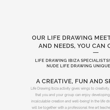
OUR LIFE DRAWING MEE
AND NEEDS, YOU CAN 
LIFE DRAWING IBIZA SPECIALIST
NUDE LIFE DRAWING UNIQUE
A CREATIVE, FUN AND S
Life Drawing Ibiza activity gives wings to creativit
that you and your group can enjoy developing
incalculable creation and well-being! In the life 
will be together with a professional fine art teac