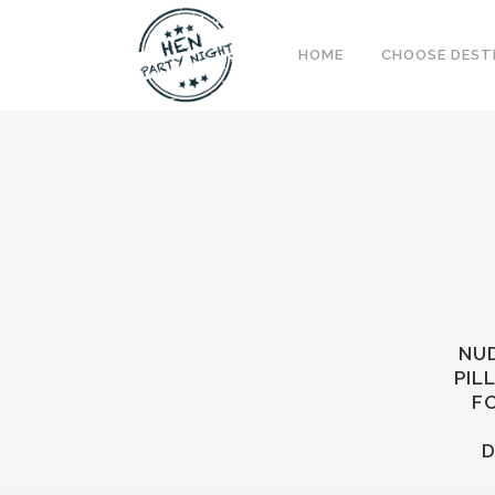
HOME
CHOOSE DEST
NUD
PIL
FO
D