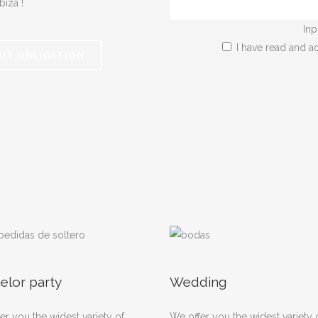
biza !
Inp
I have read and a
UT OBLIGATION
elor party
Wedding
er you the widest variety of
We offer you the widest variety 