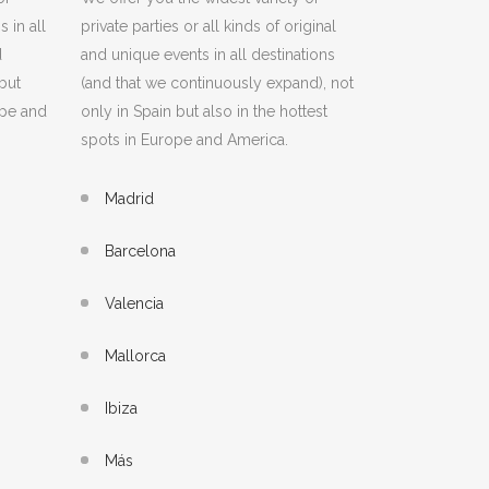
 in all
private parties or all kinds of original
d
and unique events in all destinations
but
(and that we continuously expand), not
ope and
only in Spain but also in the hottest
spots in Europe and America.
Madrid
Barcelona
Valencia
Mallorca
Ibiza
Más