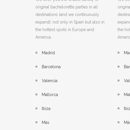
original bachelorette parties in all
origina
destinations (and we continuously
destin
expand), not only in Spain but also in
expand
the hottest spots in Europe and
the ho
America.
Americ
Madrid
Ma
Barcelona
Ba
Valencia
Val
Mallorca
Mal
Ibiza
Ibi
Más
Má