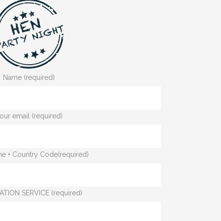
Name (required)
our email (required)
e + Country Code(required)
ATION SERVICE (required)