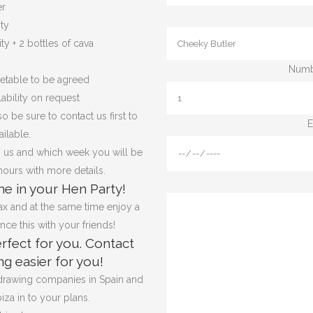
er
ity
ty + 2 bottles of cava
Numbe
metable to be agreed
ability on request
o be sure to contact us first to
E
ilable.
 us and which week you will be
hours with more details.
e in your Hen Party!
x and at the same time enjoy a
ce this with your friends!
rfect for you. Contact
g easier for you!
 drawing companies in Spain and
iza in to your plans.