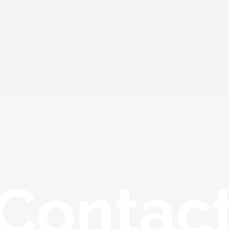
Contac