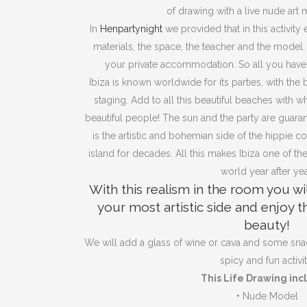
of drawing with a live nude art 
In
Henpartynight
we provided that in this activity
materials, the space, the teacher and the model. Th
your private accommodation. So all you have
Ibiza is known worldwide for its parties, with the b
staging. Add to all this beautiful beaches with w
beautiful people! The sun and the party are guar
is the artistic and bohemian side of the hippie c
island for decades. All this makes Ibiza one of the
world year after yea
With this realism in the room you wi
your most artistic side and enjoy 
beauty!
We will add a glass of wine or cava and some sna
spicy and fun activit
This Life Drawing inc
•
Nude Model