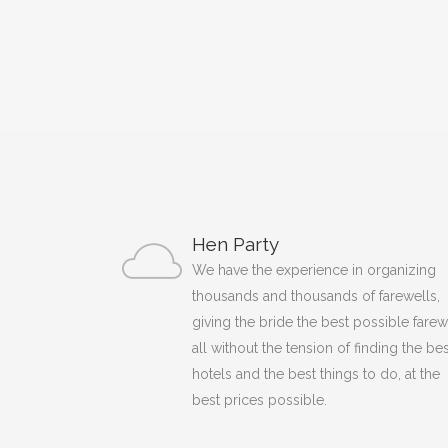
Hen Party
We have the experience in organizing
thousands and thousands of farewells,
giving the bride the best possible farew
all without the tension of finding the bes
hotels and the best things to do, at the
best prices possible.