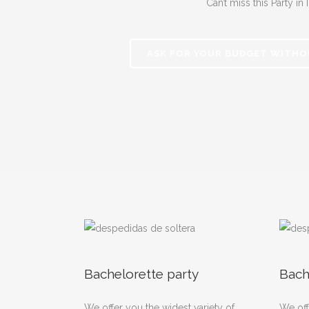
Can’t miss this Party in I
ASK FOR YOUR BUDGET WITHO
Bachelorette party
Bach
We offer you the widest variety of
We off