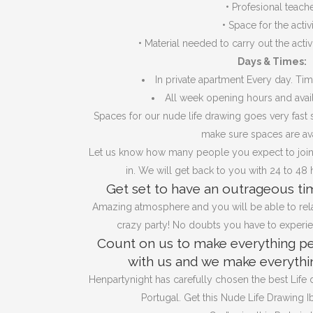
•
Profesional teach
•
Space for the activ
•
Material needed to carry out the activi
Days & Times:
In private apartment Every day. Ti
All week opening hours and avail
Spaces for our nude life drawing goes very fast s
make sure spaces are ava
Let us know how many people you expect to join
in. We will get back to you with 24 to 48 
Get set to have an outrageous tim
Amazing atmosphere and you will be able to rela
crazy party! No doubts you have to experien
Count on us to make everything pe
with us and we make everythin
Henpartynight has carefully chosen the best Life
Portugal. Get this Nude Life Drawing Ib