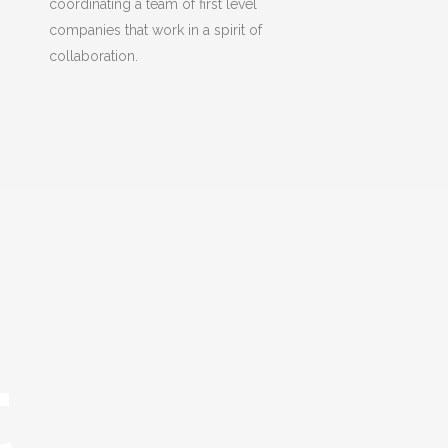
coordinating a team of first level
companies that work in a spirit of
collaboration.
t