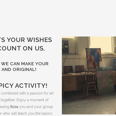
TS YOUR WISHES
COUNT ON US.
S! WE CAN MAKE YOUR
 AND ORIGINAL!
PICY ACTIVITY!
y, combined with a passion for art
 together. Enjoy a moment of
drawing
Ibiza
you and your group
her who will teach you the basics