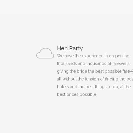
Hen Party
We have the experience in organizing
thousands and thousands of farewells,
giving the bride the best possible farew
all without the tension of finding the bes
hotels and the best things to do, at the
best prices possible.