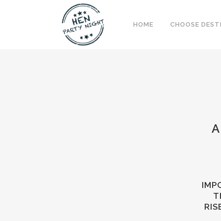
HOME
CHOOSE DEST
A
IMP
T
RIS