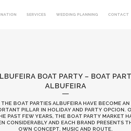
INATION
SERVICES
WEDDING PLANNING
CONTACT
LBUFEIRA BOAT PARTY – BOAT PAR
ALBUFEIRA
THE BOAT PARTIES ALBUFEIRA HAVE BECOME AN
ORTANT PILLAR IN HOLIDAY AND PARTY OPCION. 
HE PAST FEW YEARS, THE BOAT PARTY MARKET H
EN CONSIDERABLY AND EACH BRAND PRESENTS T
OWN CONCEPT, MUSIC AND ROUTE.