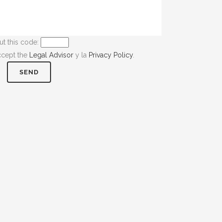
ut this code:
ccept the
Legal Advisor
y la
Privacy Policy
.