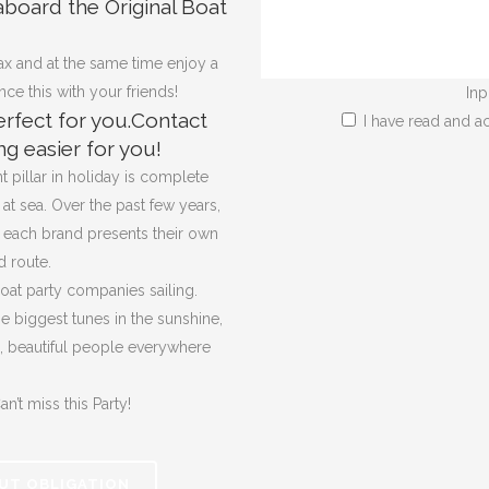
aboard the Original Boat
x and at the same time enjoy a
e this with your friends!
Inp
rfect for you.Contact
I have read and a
g easier for you!
 pillar in holiday is complete
at sea. Over the past few years,
d each brand presents their own
 route.
oat party companies sailing.
he biggest tunes in the sunshine,
e, beautiful people everywhere
n’t miss this Party!
UT OBLIGATION