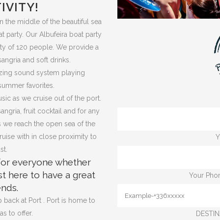
IVITY!
in the middle of the beautiful sea
t party. Our Albufeira boat party
ity of 120 people. We provide a
angria and soft drinks.
mazing sound system playing
summer favorites.
ic as we cruise out of the port.
gria, fruit cocktail and for any
as we reach the open sea of the
uise with in close proximity to
Y
st.
 for everyone whether
st here to have a great
Your Phon
ends.
 back at Port . Port is home to
s to offer.
DESTIN