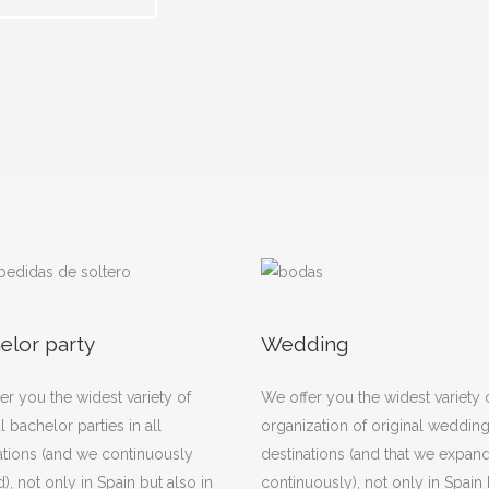
elor party
Wedding
er you the widest variety of
We offer you the widest variety 
l bachelor parties in all
organization of original weddings
ations (and we continuously
destinations (and that we expan
), not only in Spain but also in
continuously), not only in Spain 