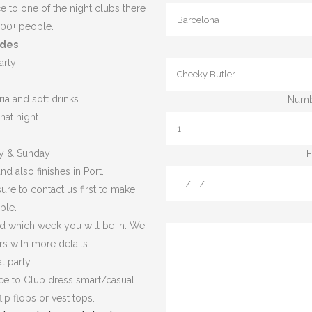
e to one of the night clubs there
500+ people.
udes
:
arty
ia and soft drinks
Numbe
hat night
ay & Sunday
E
nd also finishes in Port.
ure to contact us first to make
ble.
d which week you will be in. We
rs with more details.
t party:
nce to Club dress smart/casual.
ip flops or vest tops.