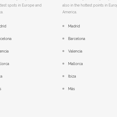
ttest spots in Europe and
also in the hottest points in Eur
a.
America.
drid
Madrid
rcelona
Barcelona
encia
Valencia
lorca
Mallorca
za
Ibiza
s
Más