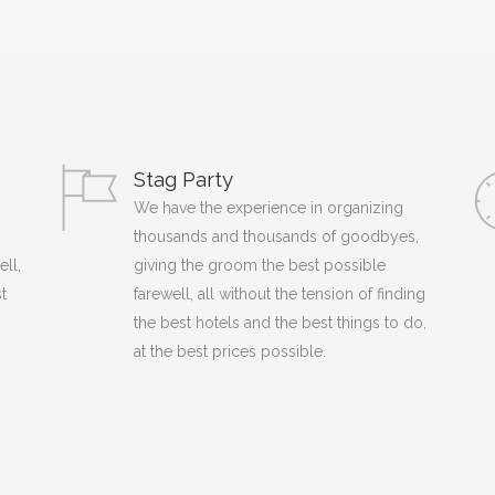
Stag Party
We have the experience in organizing
thousands and thousands of goodbyes,
ell,
giving the groom the best possible
t
farewell, all without the tension of finding
the best hotels and the best things to do,
at the best prices possible.