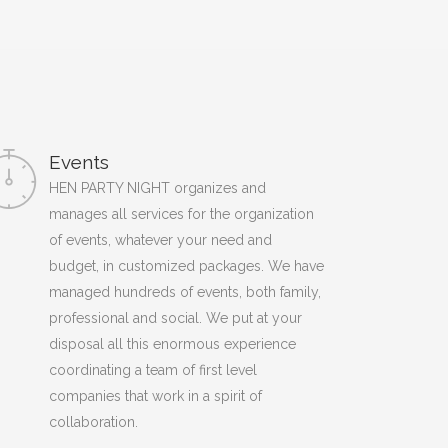
Events
HEN PARTY NIGHT organizes and
manages all services for the organization
of events, whatever your need and
budget, in customized packages. We have
managed hundreds of events, both family,
professional and social. We put at your
disposal all this enormous experience
coordinating a team of first level
companies that work in a spirit of
collaboration.