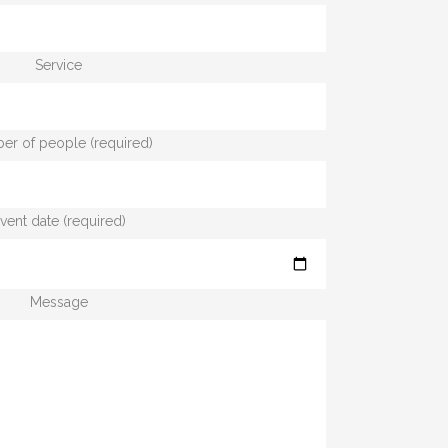
Service
r of people (required)
vent date (required)
Message