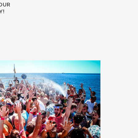
YOUR
Y!