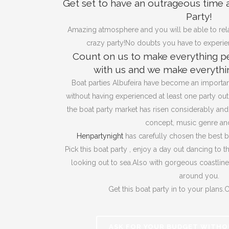
Get set to have an outrageous time 
Party!
Amazing atmosphere and you will be able to rela
crazy party!No doubts you have to experienc
Count on us to make everything pe
with us and we make everythin
Boat parties Albufeira have become an important
without having experienced at least one party out 
the boat party market has risen considerably an
concept, music genre and
Henpartynight
has carefully chosen the best b
Pick this boat party , enjoy a day out dancing to t
looking out to sea.Also with gorgeous coastlin
around you.
Get this boat party in to your plans.Ca
ASK FOR YOUR BUDGET WITHO