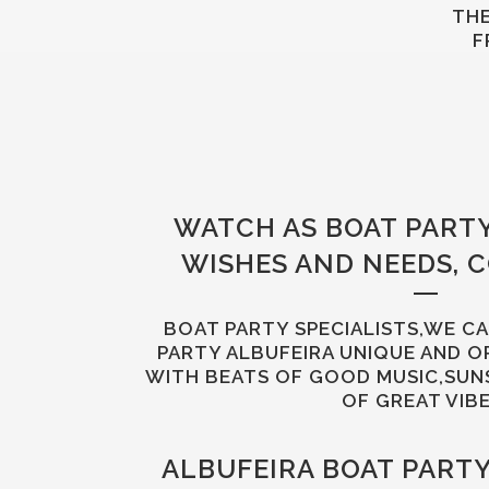
THE
F
WATCH AS BOAT PART
WISHES AND NEEDS, 
BOAT PARTY SPECIALISTS,WE C
PARTY ALBUFEIRA UNIQUE AND O
WITH BEATS OF GOOD MUSIC,SUN
OF GREAT VIBE
ALBUFEIRA BOAT PART