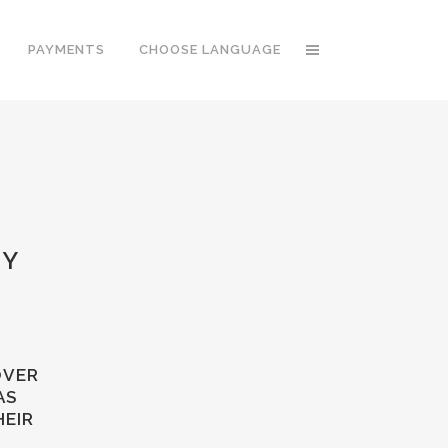
PAYMENTS
CHOOSE LANGUAGE
TY
OVER
AS
HEIR