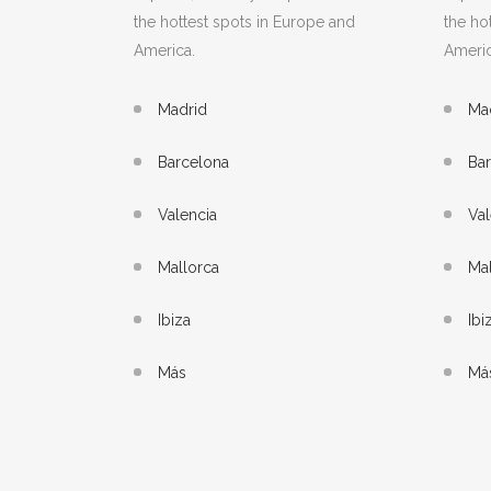
the hottest spots in Europe and
the ho
America.
Americ
Madrid
Ma
Barcelona
Ba
Valencia
Val
Mallorca
Mal
Ibiza
Ibi
Más
Má