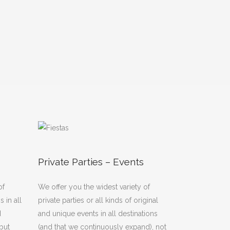
Private Parties – Events
of
We offer you the widest variety of
 in all
private parties or all kinds of original
d
and unique events in all destinations
but
(and that we continuously expand), not