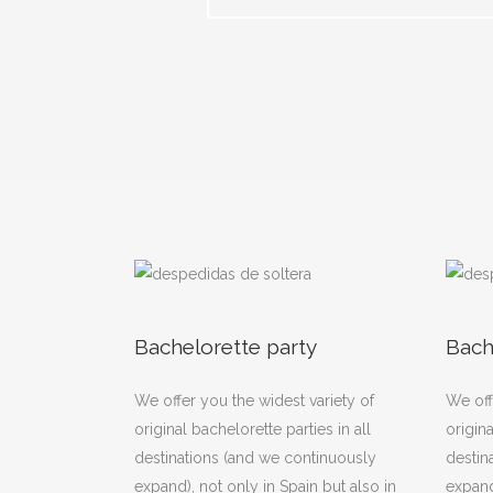
Bachelorette party
Bach
We offer you the widest variety of
We off
original bachelorette parties in all
origina
destinations (and we continuously
destin
expand), not only in Spain but also in
expand