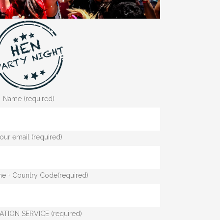
Name (required)
our email (required)
e + Country Code(required)
ATION SERVICE (required)