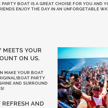
 PARTY BOAT IS A GREAT CHOISE FOR YOU AND 
RIENDS ENJOY THE DAY IN AN UNFORGETABLE WA
Y MEETS YOUR
COUNT ON US.
AN MAKE YOUR BOAT
RIGINAL!BOAT PARTY
SHINE AND SURROUND
S!
Y REFRESH AND