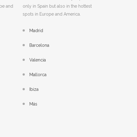
ope and
only in Spain but also in the hottest
spots in Europe and America.
Madrid
Barcelona
Valencia
Mallorca
Ibiza
Más