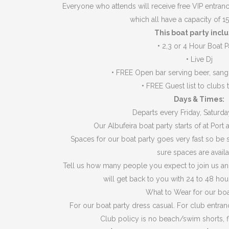
Everyone who attends will receive free VIP entranc
which all have a capacity of 1
This boat party incl
•
2,3 or 4 Hour Boat P
•
Live Dj
•
FREE Open bar serving beer, sangr
•
FREE Guest list to clubs t
Days & Times:
Departs every Friday, Saturd
Our Albufeira boat party starts of at Port a
Spaces for our boat party goes very fast so be s
sure spaces are availa
Tell us how many people you expect to join us an
will get back to you with 24 to 48 hou
What to Wear for our boa
For our boat party dress casual. For club entra
Club policy is no beach/swim shorts, fl