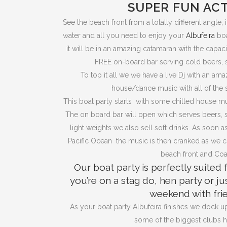
SUPER FUN ACT
See the beach front from a totally different angle, 
water and all you need to enjoy your
Albufeira
boa
it will be in an amazing catamaran with the capac
FREE on-board bar serving cold beers, s
To top it all we we have a live Dj with an a
house/dance music with all of the 
This boat party starts with some chilled house mus
The on board bar will open which serves beers, san
light weights we also sell soft drinks. As soon 
Pacific Ocean the music is then cranked as we cr
beach front and Coa
Our boat party is perfectly suited
you’re on a stag do, hen party or ju
weekend with fri
As your boat party Albufeira finishes we dock up
some of the biggest clubs ha