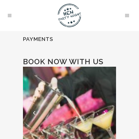
PAYMENTS
BOOK NOW WITH US