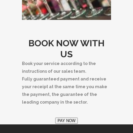
BOOK NOW WITH
US
Book your service according to the
instructions of our sales team.
Fully guaranteed payment and receive
your receipt at the same time you make
the payment, the guarantee of the
leading company in the sector.
PAY NOW