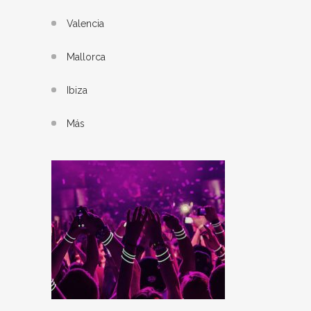
Valencia
Mallorca
Ibiza
Más