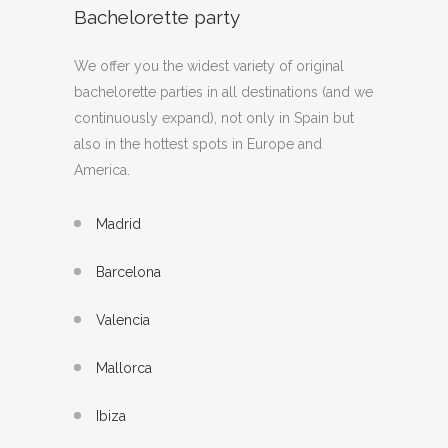
Bachelorette party
We offer you the widest variety of original
bachelorette parties in all destinations (and we
continuously expand), not only in Spain but
also in the hottest spots in Europe and
America.
Madrid
Barcelona
Valencia
Mallorca
Ibiza