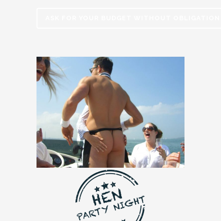
ASK FOR YOUR BUDGET WITHOUT OBLIGATION