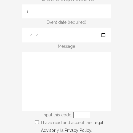
Event date (required)
Message
Input this code:
I have read and accept the
Legal
Advisor
y la
Privacy Policy
.