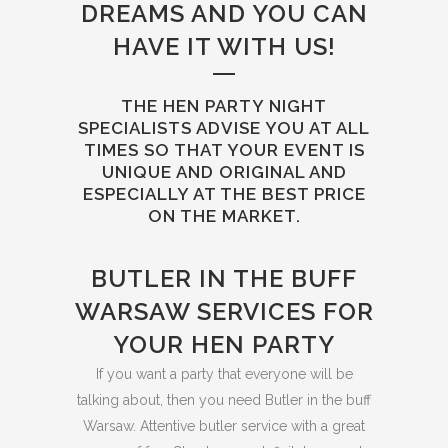
DREAMS AND YOU CAN
HAVE IT WITH US!
THE HEN PARTY NIGHT
SPECIALISTS ADVISE YOU AT ALL
TIMES SO THAT YOUR EVENT IS
UNIQUE AND ORIGINAL AND
ESPECIALLY AT THE BEST PRICE
ON THE MARKET.
BUTLER IN THE BUFF
WARSAW SERVICES FOR
YOUR HEN PARTY
If you want a party that everyone will be
talking about, then you need Butler in the buff
Warsaw. Attentive butler service with a great