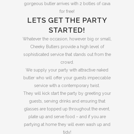
gorgeous butler arrives with 2 botles of cava
for free!
LETS GET THE PARTY
STARTED!
Whatever the occasion, however big or small,
Cheeky Butlers provide a high level of
sophisticated service that stands out from the
crowd.
We supply your party with attractive naked
butler who will offer your guests impeccable
service with a contemporary twist.
They will kick start the party by greeting your
guests, serving drinks and ensuring that
glasses are topped up throughout the event,
plate up and serve food – and if you are
partying at home they will even wash up and
tidy!