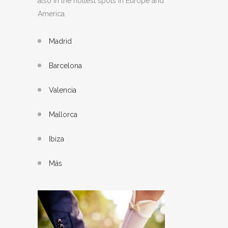
also in the hottest spots in Europe and
America.
Madrid
Barcelona
Valencia
Mallorca
Ibiza
Más