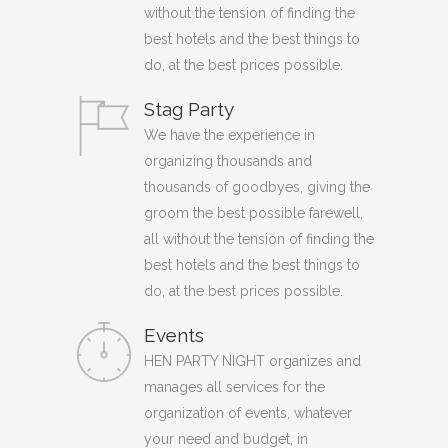
without the tension of finding the
best hotels and the best things to
do, at the best prices possible.
Stag Party
We have the experience in
organizing thousands and
thousands of goodbyes, giving the
groom the best possible farewell,
all without the tension of finding the
best hotels and the best things to
do, at the best prices possible.
Events
HEN PARTY NIGHT organizes and
manages all services for the
organization of events, whatever
your need and budget, in