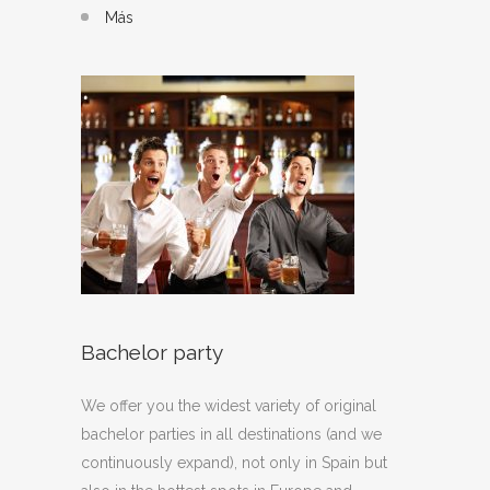
Más
Bachelor party
We offer you the widest variety of original
bachelor parties in all destinations (and we
continuously expand), not only in Spain but