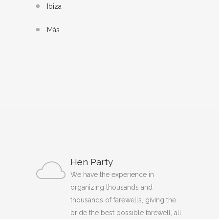
Ibiza
Más
Hen Party
We have the experience in
organizing thousands and
thousands of farewells, giving the
bride the best possible farewell, all