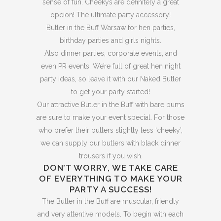
sense of fun. Cheekys are definitely a great
opcion! The ultimate party accessory!
Butler in the Buff Warsaw for hen parties,
birthday parties and girls nights.
Also dinner parties, corporate events, and
even PR events. We’re full of great hen night
party ideas, so leave it with our Naked Butler
to get your party started!
Our attractive Butler in the Buff with bare bums
are sure to make your event special. For those
who prefer their butlers slightly less ‘cheeky’,
we can supply our butlers with black dinner
trousers if you wish.
DON’T WORRY, WE TAKE CARE
OF EVERYTHING TO MAKE YOUR
PARTY A SUCCESS!
The Butler in the Buff are muscular, friendly
and very attentive models. To begin with each