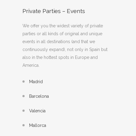
Private Parties – Events
We offer you the widest variety of private
parties or all kinds of original and unique
events in all destinations (and that we
continuously expand), not only in Spain but
also in the hottest spots in Europe and
America.
Madrid
Barcelona
Valencia
Mallorca