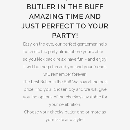
BUTLER IN THE BUFF
AMAZING TIME AND
JUST PERFECT TO YOUR
PARTY!
Easy on the eye, our perfect gentlemen help
to create the party atmosphere you’re after –
so you kick back, relax, have fun – and enjoy!
It will be mega fun and you and your friends
will remember forever!
The best Butler in the Buff Warsaw at the best
price, find your chosen city and we will give
you the options of the cheekeys available for
your celebration.
Choose your cheeky butler one or more as
your taste and style !