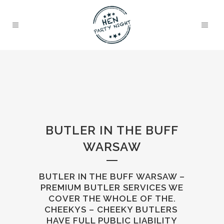
BUTLER IN THE BUFF
WARSAW
BUTLER IN THE BUFF WARSAW –
PREMIUM BUTLER SERVICES WE
COVER THE WHOLE OF THE.
CHEEKYS – CHEEKY BUTLERS
HAVE FULL PUBLIC LIABILITY