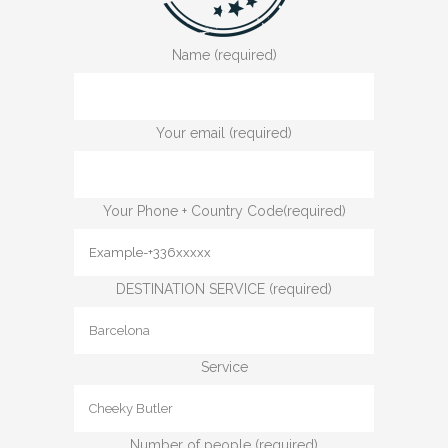
Name (required)
Your email (required)
Your Phone + Country Code(required)
DESTINATION SERVICE (required)
Service
Number of people (required)