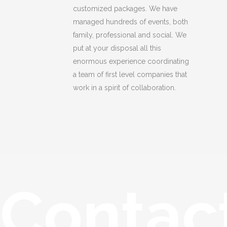
customized packages. We have
managed hundreds of events, both
family, professional and social. We
put at your disposal all this
enormous experience coordinating
a team of first level companies that
work in a spirit of collaboration.
Contac