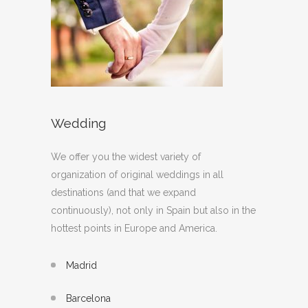
Wedding
We offer you the widest variety of
organization of original weddings in all
destinations (and that we expand
continuously), not only in Spain but also in the
hottest points in Europe and America.
Madrid
Barcelona