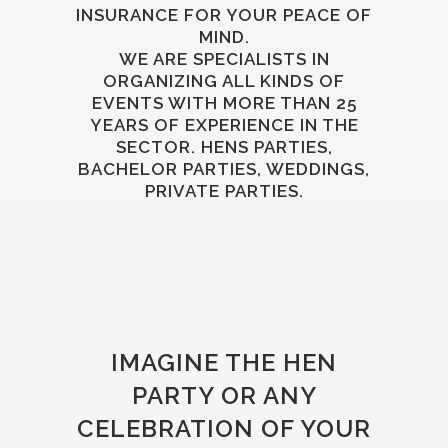
INSURANCE FOR YOUR PEACE OF
MIND.
WE ARE SPECIALISTS IN
ORGANIZING ALL KINDS OF
EVENTS WITH MORE THAN 25
YEARS OF EXPERIENCE IN THE
SECTOR. HENS PARTIES,
BACHELOR PARTIES, WEDDINGS,
PRIVATE PARTIES.
IMAGINE THE HEN
PARTY OR ANY
CELEBRATION OF YOUR