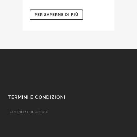
PER SAPERNE DI PIÙ
TERMINI E CONDIZIONI
Termini e condizioni