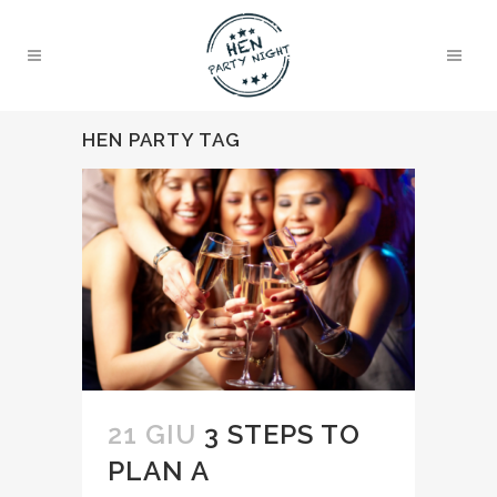
HEN PARTY TAG
21 GIU
3 STEPS TO
PLAN A