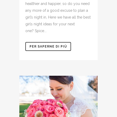
healthier and happier, so do you need
any more of a good excuse to plan a
girl’s night in, Here we have all the best
girls night ideas for your next
one? Spice...
PER SAPERNE DI PIÙ