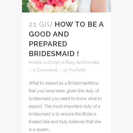
21 GIU
HOW TO BE A
GOOD AND
PREPARED
BRIDESMAID !
Inviato a 07:29h
in
Blog
da
Emmake
0 Commenti
15
Preferiti
What to expect as a BridesmaidNow
that you have been given the duty of
bridesmaid you need to know what to
expect. The most important duty of a
bridesmaid is to ensure the Bride is
treated like and truly believes that she
is a queen...