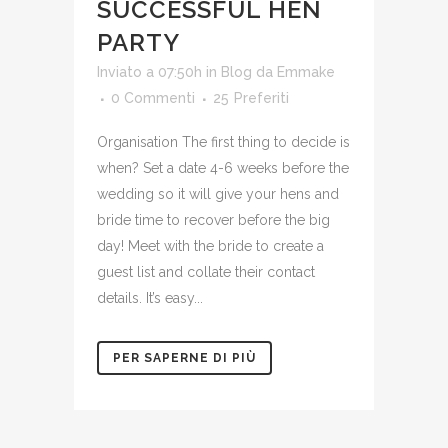
SUCCESSFUL HEN
PARTY
Inviato a 07:50h
in
Blog
da
Emmake
0 Commenti
25
Preferiti
Organisation The first thing to decide is
when? Set a date 4-6 weeks before the
wedding so it will give your hens and
bride time to recover before the big
day! Meet with the bride to create a
guest list and collate their contact
details. It’s easy...
PER SAPERNE DI PIÙ