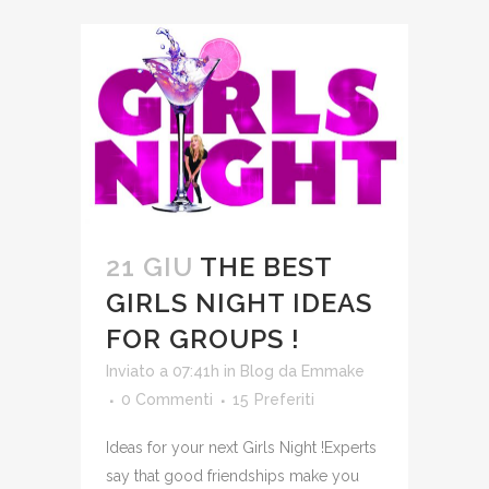
21 GIU
THE BEST
GIRLS NIGHT IDEAS
FOR GROUPS !
Inviato a 07:41h
in
Blog
da
Emmake
0 Commenti
15
Preferiti
Ideas for your next Girls Night !Experts
say that good friendships make you