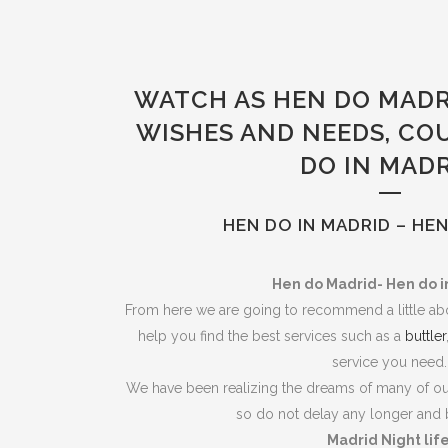
WATCH AS HEN DO MADR
WISHES AND NEEDS, CO
DO IN MAD
HEN DO IN MADRID – HE
Hen do Madrid- Hen do i
From here we are going to recommend a little abo
help you find the best services such as a
buttler
service you need.
We have been realizing the dreams of many of our
so do not delay any longer and 
Madrid Night lif