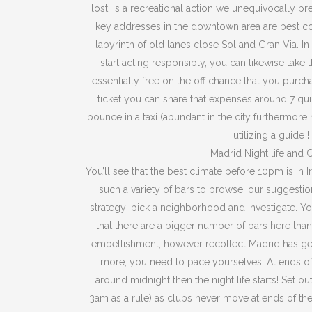
lost, is a recreational action we unequivocally pr
key addresses in the downtown area are best c
labyrinth of old lanes close Sol and Gran Via. In
start acting responsibly, you can likewise take t
essentially free on the off chance that you purch
ticket you can share that expenses around 7 quid.
bounce in a taxi (abundant in the city furthermore 
utilizing a guide !
Madrid Night life and 
You’ll see that the best climate before 10pm is in I
such a variety of bars to browse, our suggesti
strategy: pick a neighborhood and investigate. Yo
that there are a bigger number of bars here than 
embellishment, however recollect Madrid has ge
more, you need to pace yourselves. At ends 
around midnight then the night life starts! Set out
3am as a rule) as clubs never move at ends of the 