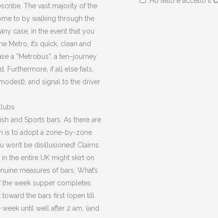
Ho letto e accetto il
C
escribe. The vast majority of the
ome to by walking through the
 any case, in the event that you
he Metro, it’s quick, clean and
ase a “Metrobus”, a ten–journey
 Furthermore, if all else fails,
modest), and signal to the driver
Clubs
rish and Sports bars. As there are
on is to adopt a zone-by-zone
u won’t be disillusioned! Claims
in the entire UK might skirt on
nuine measures of bars. What’s
of the week supper completes
 toward the bars first (open till
week until well after 2 am, (and