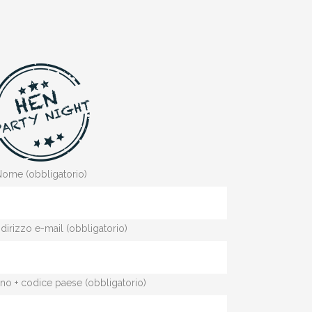
ome (obbligatorio)
indirizzo e-mail (obbligatorio)
fono + codice paese (obbligatorio)