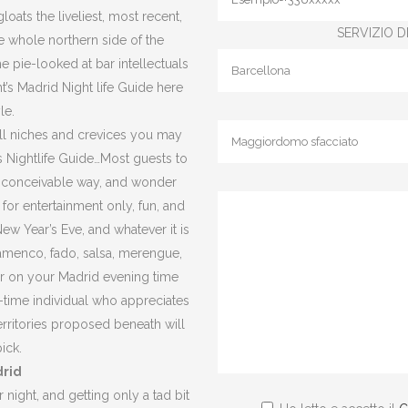
oats the liveliest, most recent,
SERVIZIO DI
the whole northern side of the
e pie-looked at bar intellectuals
t’s Madrid Night life Guide here
le.
small niches and crevices you may
t’s Nightlife Guide…Most guests to
l conceivable way, and wonder
for entertainment only, fun, and
ew Year’s Eve, and whatever it is
flamenco, fado, salsa, merengue,
er on your Madrid evening time
y-time individual who appreciates
erritories proposed beneath will
ick.
drid
 night, and getting only a tad bit