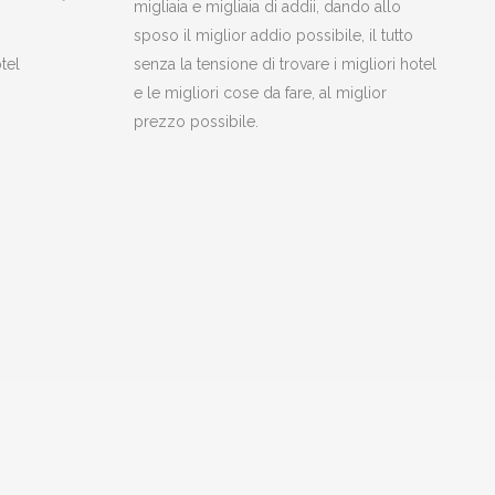
migliaia e migliaia di addii, dando allo
sposo il miglior addio possibile, il tutto
tel
senza la tensione di trovare i migliori hotel
e le migliori cose da fare, al miglior
prezzo possibile.