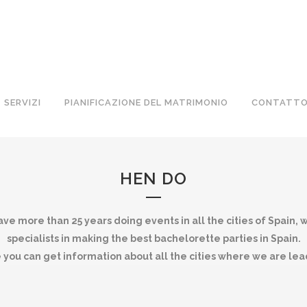
SERVIZI
PIANIFICAZIONE DEL MATRIMONIO
CONTATT
HEN DO
ve more than 25 years doing events in all the cities of Spain, 
specialists in making the best bachelorette parties in Spain.
 you can get information about all the cities where we are lea