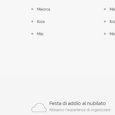
Maiorca
Ma
Ibiza
Ibi
Más
Má
Festa di addio al nubilato
Abbiamo l'esperienza di organizzare