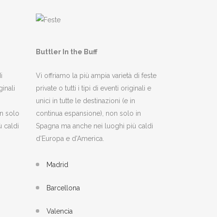
Buttler In the Buff
i
Vi offriamo la più ampia varietà di feste
inali
private o tutti i tipi di eventi originali e
unici in tutte le destinazioni (e in
n solo
continua espansione), non solo in
 caldi
Spagna ma anche nei luoghi più caldi
d'Europa e d'America.
Madrid
Barcellona
Valencia