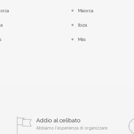
iorca
Maiorca
za
Ibiza
s
Más
Addio al celibato
Abbiamo l'esperienza di organizzare