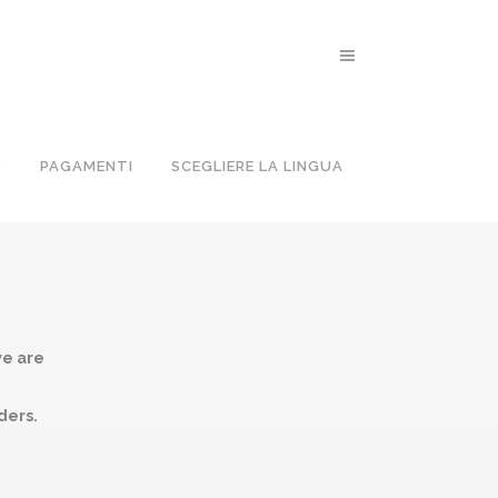
O
PAGAMENTI
SCEGLIERE LA LINGUA
we are
ders.