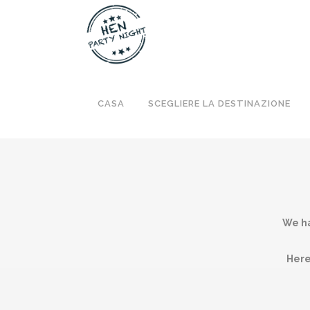
CASA
SCEGLIERE LA DESTINAZIONE
We ha
Here