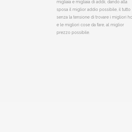
migliaia e migliaia di addii, dando alla
sposa il miglior addio possibile, il tutto
senza la tensione di trovare i migliori ho
e le migliori cose da fare, al miglior
prezzo possibile.