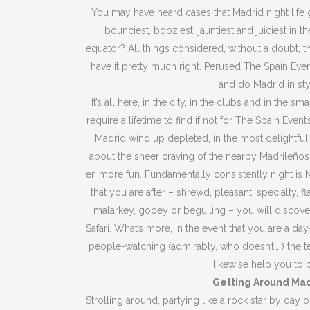
You may have heard cases that Madrid night life gl
bounciest, booziest, jauntiest and juiciest in 
equator? All things considered, without a doubt, th
have it pretty much right. Perused The Spain Even
and do Madrid in sty
It’s all here, in the city, in the clubs and in the 
require a lifetime to find if not for The Spain Even
Madrid wind up depleted, in the most delightfu
about the sheer craving of the nearby Madrileños 
er, more fun. Fundamentally consistently night is N
that you are after – shrewd, pleasant, specialty, 
malarkey, gooey or beguiling – you will discov
Safari. What’s more, in the event that you are a da
people-watching (admirably, who doesn’t… ) the t
likewise help you to p
Getting Around Ma
Strolling around, partying like a rock star by day or