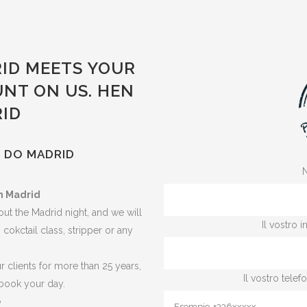
ID MEETS YOUR
UNT ON US. HEN
RID
N DO MADRID
N
n Madrid
ut the Madrid night, and we will
Il vostro 
, cokctail class, stripper or any
 clients for more than 25 years,
Il vostro tele
book your day.
e