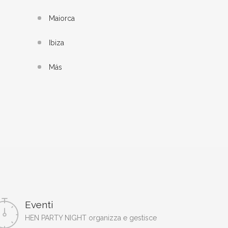
Maiorca
Ibiza
Más
Eventi
HEN PARTY NIGHT organizza e gestisce