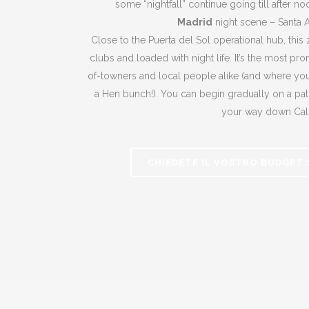
some “nightfall” continue going till after n
Madrid
night scene – Santa 
Close to the Puerta del Sol operational hub, this
clubs and loaded with night life. It’s the most pr
of-towners and local people alike (and where you’
a Hen bunch!). You can begin gradually on a pat
your way down Cal
CHIEDETE IL VOSTRO BUDGET