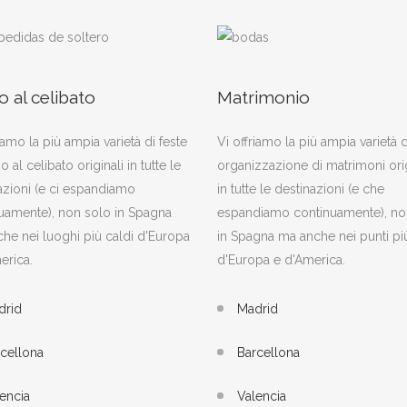
o al celibato
Matrimonio
iamo la più ampia varietà di feste
Vi offriamo la più ampia varietà d
o al celibato originali in tutte le
organizzazione di matrimoni orig
azioni (e ci espandiamo
in tutte le destinazioni (e che
uamente), non solo in Spagna
espandiamo continuamente), no
he nei luoghi più caldi d'Europa
in Spagna ma anche nei punti più
erica.
d'Europa e d'America.
drid
Madrid
cellona
Barcellona
encia
Valencia