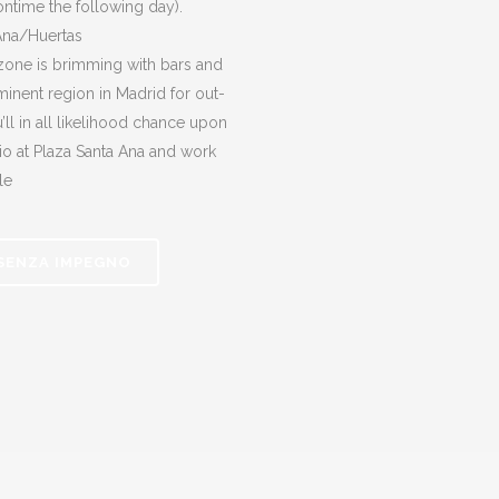
oontime the following day).
Ana/Huertas
 zone is brimming with bars and
ominent region in Madrid for out-
ll in all likelihood chance upon
io at Plaza Santa Ana and work
le
 SENZA IMPEGNO