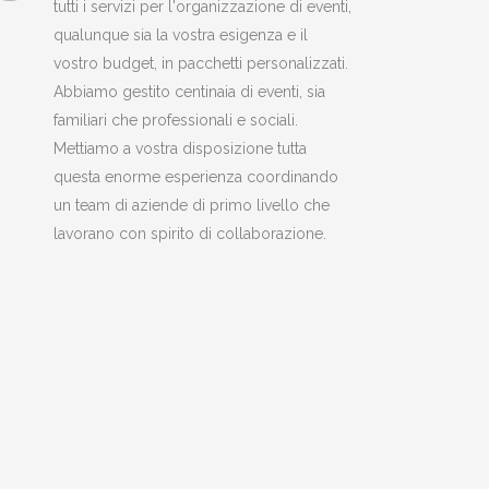
tutti i servizi per l'organizzazione di eventi,
qualunque sia la vostra esigenza e il
vostro budget, in pacchetti personalizzati.
Abbiamo gestito centinaia di eventi, sia
familiari che professionali e sociali.
Mettiamo a vostra disposizione tutta
questa enorme esperienza coordinando
un team di aziende di primo livello che
lavorano con spirito di collaborazione.