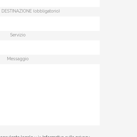
 DESTINAZIONE (obbligatorio)
Servizio
Messaggio