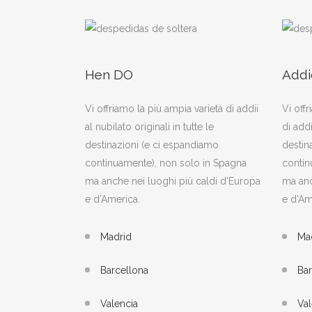
Hen DO
Addi
Vi offriamo la più ampia varietà di addii
Vi offr
al nubilato originali in tutte le
di addi
destinazioni (e ci espandiamo
destin
continuamente), non solo in Spagna
contin
ma anche nei luoghi più caldi d'Europa
ma anc
e d'America.
e d'Am
Madrid
Ma
Barcellona
Bar
Valencia
Val