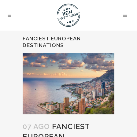
FANCIEST EUROPEAN
DESTINATIONS
07 AGO
FANCIEST
EUROPEAN