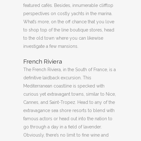
featured cafés. Besides, innumerable clifftop
perspectives on costly yachts in the marina.
What’s more, on the off chance that you love
to shop top of the line boutique stores, head
to the old town where you can likewise
investigate a few mansions.
French Riviera
The French Riviera, in the South of France, is a
definitive laidback excursion. This
Mediterranean coastline is specked with
curious yet extravagant towns, similar to Nice,
Cannes, and Saint-Tropez. Head to any of the
extravagance sea shore resorts to blend with
famous actors or head out into the nation to
go through a day in a field of lavender.
Obviously, there’s no limit to fine wine and