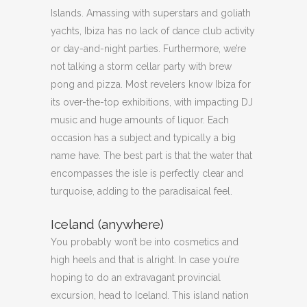
Islands. Amassing with superstars and goliath
yachts, Ibiza has no lack of dance club activity
or day-and-night parties. Furthermore, we’re
not talking a storm cellar party with brew
pong and pizza. Most revelers know Ibiza for
its over-the-top exhibitions, with impacting DJ
music and huge amounts of liquor. Each
occasion has a subject and typically a big
name have. The best part is that the water that
encompasses the isle is perfectly clear and
turquoise, adding to the paradisaical feel.
Iceland (anywhere)
You probably won’t be into cosmetics and
high heels and that is alright. In case you’re
hoping to do an extravagant provincial
excursion, head to Iceland. This island nation