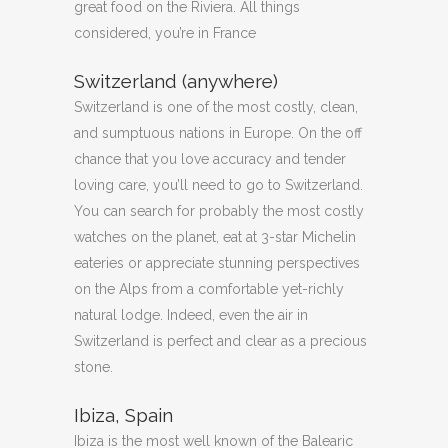
great food on the Riviera. All things
considered, you’re in France
Switzerland (anywhere)
Switzerland is one of the most costly, clean,
and sumptuous nations in Europe. On the off
chance that you love accuracy and tender
loving care, you’ll need to go to Switzerland.
You can search for probably the most costly
watches on the planet, eat at 3-star Michelin
eateries or appreciate stunning perspectives
on the Alps from a comfortable yet-richly
natural lodge. Indeed, even the air in
Switzerland is perfect and clear as a precious
stone.
Ibiza, Spain
Ibiza is the most well known of the Balearic