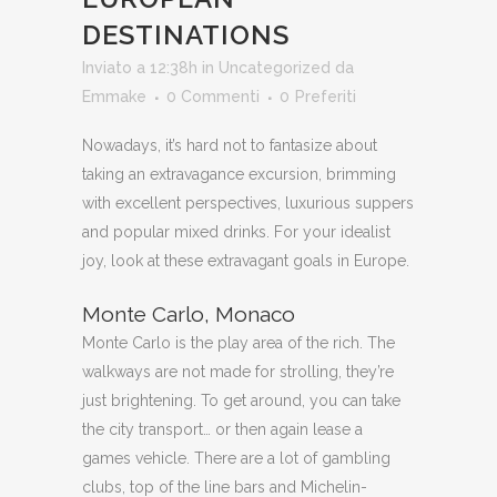
DESTINATIONS
Inviato a 12:38h
in
Uncategorized
da
Emmake
0 Commenti
0
Preferiti
Nowadays, it’s hard not to fantasize about
taking an extravagance excursion, brimming
with excellent perspectives, luxurious suppers
and popular mixed drinks. For your idealist
joy, look at these extravagant goals in Europe.
Monte Carlo, Monaco
Monte Carlo is the play area of the rich. The
walkways are not made for strolling, they’re
just brightening. To get around, you can take
the city transport… or then again lease a
games vehicle. There are a lot of gambling
clubs, top of the line bars and Michelin-