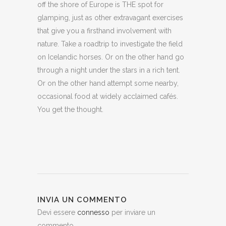
off the shore of Europe is THE spot for
glamping, just as other extravagant exercises
that give you a firsthand involvement with
nature. Take a roadtrip to investigate the field
on Icelandic horses. Or on the other hand go
through a night under the stars in a rich tent.
Or on the other hand attempt some nearby,
occasional food at widely acclaimed cafés.
You get the thought.
INVIA UN COMMENTO
Devi essere
connesso
per inviare un
commento.