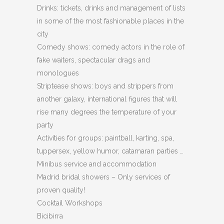
Drinks: tickets, drinks and management of lists
in some of the most fashionable places in the
city
Comedy shows: comedy actors in the role of
fake waiters, spectacular drags and
monologues
Striptease shows: boys and strippers from
another galaxy, international figures that will
rise many degrees the temperature of your
party
Activities for groups: paintball, karting, spa,
tuppersex, yellow humor, catamaran parties …
Minibus service and accommodation
Madrid bridal showers – Only services of
proven quality!
Cocktail Workshops
Bicibirra