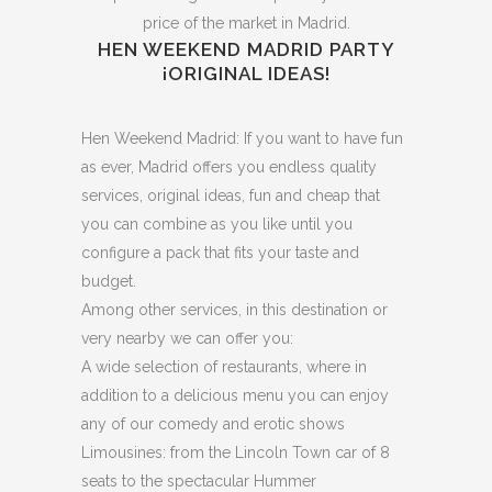
price of the market in Madrid.
HEN WEEKEND MADRID PARTY
¡ORIGINAL IDEAS!
Hen Weekend Madrid: If you want to have fun
as ever, Madrid offers you endless quality
services, original ideas, fun and cheap that
you can combine as you like until you
configure a pack that fits your taste and
budget.
Among other services, in this destination or
very nearby we can offer you:
A wide selection of restaurants, where in
addition to a delicious menu you can enjoy
any of our comedy and erotic shows
Limousines: from the Lincoln Town car of 8
seats to the spectacular Hummer