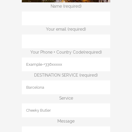
Name (required)
Your email (required)
Your Phone + Country Code(required)
DESTINATION SERVICE (required)
Service
Message