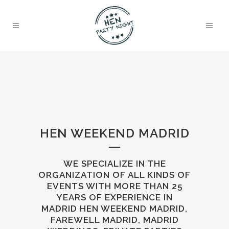
HEN WEEKEND MADRID
WE SPECIALIZE IN THE
ORGANIZATION OF ALL KINDS OF
EVENTS WITH MORE THAN 25
YEARS OF EXPERIENCE IN
MADRID HEN WEEKEND MADRID,
FAREWELL MADRID, MADRID