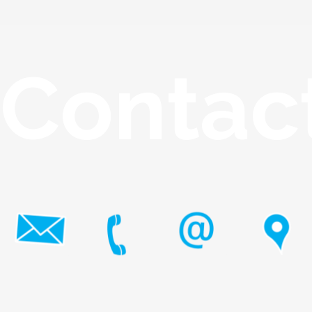
Contac