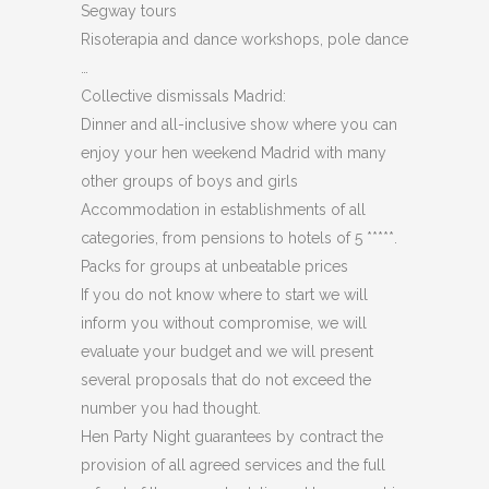
Segway tours
Risoterapia and dance workshops, pole dance
…
Collective dismissals Madrid:
Dinner and all-inclusive show where you can
enjoy your hen weekend Madrid with many
other groups of boys and girls
Accommodation in establishments of all
categories, from pensions to hotels of 5 *****.
Packs for groups at unbeatable prices
If you do not know where to start we will
inform you without compromise, we will
evaluate your budget and we will present
several proposals that do not exceed the
number you had thought.
Hen Party Night guarantees by contract the
provision of all agreed services and the full