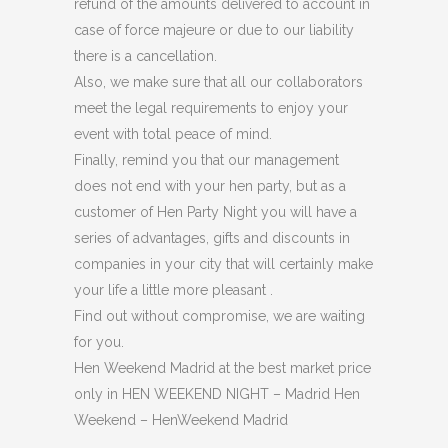
refund of the amounts delivered to account in
case of force majeure or due to our liability
there is a cancellation.
Also, we make sure that all our collaborators
meet the legal requirements to enjoy your
event with total peace of mind.
Finally, remind you that our management
does not end with your hen party, but as a
customer of Hen Party Night you will have a
series of advantages, gifts and discounts in
companies in your city that will certainly make
your life a little more pleasant .
Find out without compromise, we are waiting
for you.
Hen Weekend Madrid at the best market price
only in HEN WEEKEND NIGHT – Madrid Hen
Weekend – HenWeekend Madrid