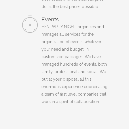
do, at the best prices possible.
Events
HEN PARTY NIGHT organizes and
manages all services for the
organization of events, whatever
your need and budget, in
customized packages. We have
managed hundreds of events, both
family, professional and social. We
put at your disposal all this
enormous experience coordinating
a team of first level companies that
work in a spirit of collaboration.