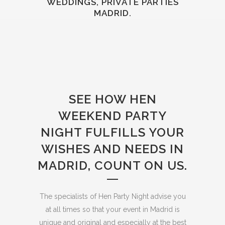
WEDDINGS, PRIVATE PARTIES
MADRID.
SEE HOW HEN
WEEKEND PARTY
NIGHT FULFILLS YOUR
WISHES AND NEEDS IN
MADRID, COUNT ON US.
The specialists of Hen Party Night advise you
at all times so that your event in Madrid is
unique and original and especially at the best