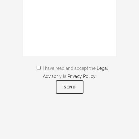
I have read and accept the
Legal
Advisor
y la
Privacy Policy
.