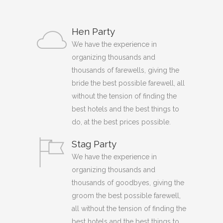
Hen Party
We have the experience in
organizing thousands and
thousands of farewells, giving the
bride the best possible farewell, all
without the tension of finding the
best hotels and the best things to
do, at the best prices possible.
Stag Party
We have the experience in
organizing thousands and
thousands of goodbyes, giving the
groom the best possible farewell,
all without the tension of finding the
best hotels and the best things to