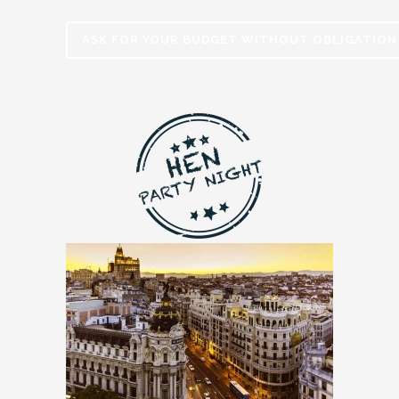
ASK FOR YOUR BUDGET WITHOUT OBLIGATION