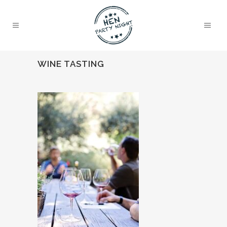
WINE TASTING