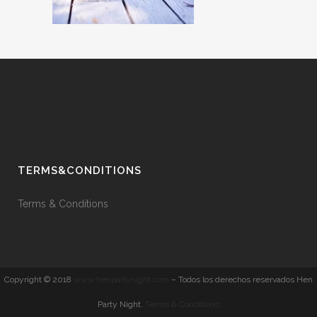
TERMS&CONDITIONS
Terms & Conditions
Copyright © 2018
www.henpartynight.com
– Todos los derechos reservados Hen
Party Night.
Terms & Conditions