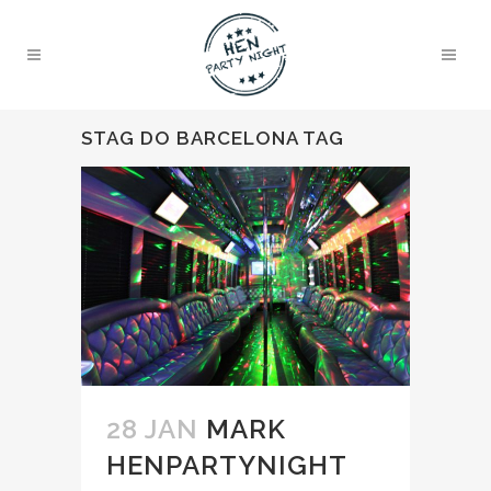
STAG DO BARCELONA TAG
28 JAN
MARK
HENPARTYNIGHT