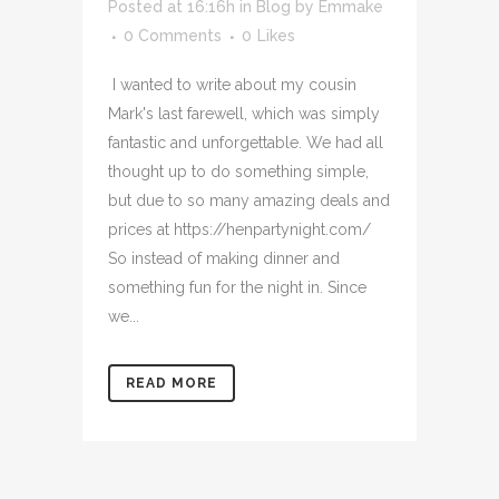
Posted at 16:16h
in
Blog
by
Emmake
0 Comments
0
Likes
I wanted to write about my cousin
Mark's last farewell, which was simply
fantastic and unforgettable. We had all
thought up to do something simple,
but due to so many amazing deals and
prices at https://henpartynight.com/
So instead of making dinner and
something fun for the night in. Since
we...
READ MORE