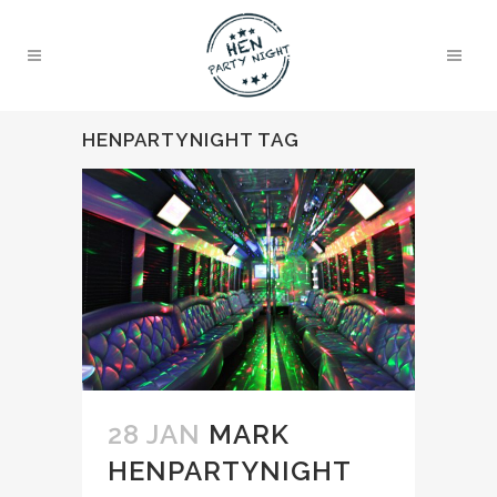
HENPARTYNIGHT TAG
28 JAN
MARK
HENPARTYNIGHT