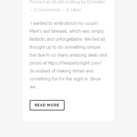
Posted at 16:16h
in
Blog
by
Emmake
0 Comments
0
Likes
I wanted to write about my cousin
Mark's last farewell, which was simply
fantastic and unforgettable. We had all
thought up to do something simple,
but due to so many amazing deals and
prices at https://henpartynight.com/
So instead of making dinner and
something fun for the night in. Since
we...
READ MORE