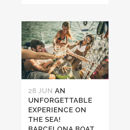
28 JUN
AN
UNFORGETTABLE
EXPERIENCE ON
THE SEA!
BARCELONA BOAT