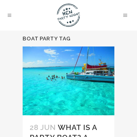
BOAT PARTY TAG
28 JUN
WHAT IS A