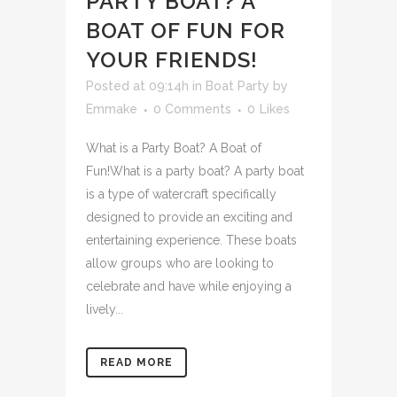
PARTY BOAT? A
BOAT OF FUN FOR
YOUR FRIENDS!
Posted at 09:14h
in
Boat Party
by
Emmake
0 Comments
0
Likes
What is a Party Boat? A Boat of
Fun!What is a party boat? A party boat
is a type of watercraft specifically
designed to provide an exciting and
entertaining experience. These boats
allow groups who are looking to
celebrate and have while enjoying a
lively...
READ MORE