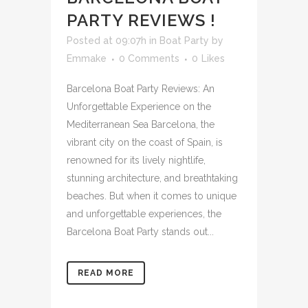
PARTY REVIEWS !
Posted at 09:07h
in
Boat Party
by
Emmake
0 Comments
0
Likes
Barcelona Boat Party Reviews: An
Unforgettable Experience on the
Mediterranean Sea Barcelona, ​​the
vibrant city on the coast of Spain, is
renowned for its lively nightlife,
stunning architecture, and breathtaking
beaches. But when it comes to unique
and unforgettable experiences, the
Barcelona Boat Party stands out...
READ MORE