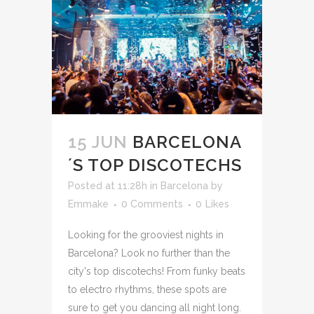
15 JUN
BARCELONA
´S TOP DISCOTECHS
Posted at 11:28h
in
Barcelona
by
Emmake
0 Comments
0
Likes
Looking for the grooviest nights in
Barcelona? Look no further than the
city's top discotechs! From funky beats
to electro rhythms, these spots are
sure to get you dancing all night long.