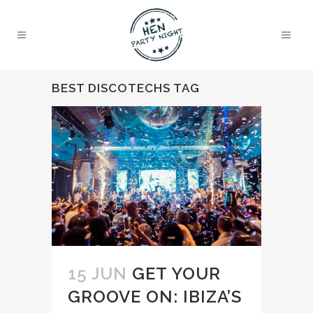
BEST DISCOTECHS TAG
15 JUN
GET YOUR
GROOVE ON: IBIZA’S