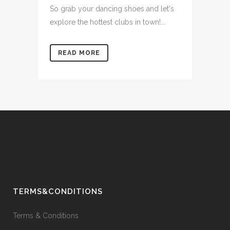
So grab your dancing shoes and let's
explore the hottest clubs in town!...
READ MORE
TERMS&CONDITIONS
Terms & Conditions