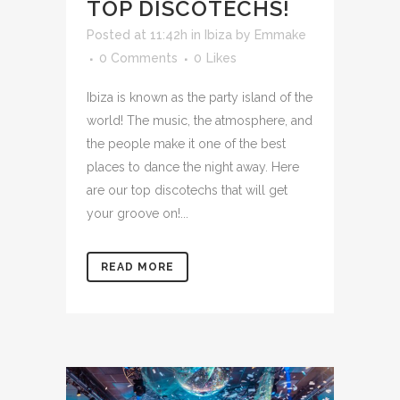
TOP DISCOTECHS!
Posted at 11:42h
in
Ibiza
by
Emmake
0 Comments
0
Likes
Ibiza is known as the party island of the
world! The music, the atmosphere, and
the people make it one of the best
places to dance the night away. Here
are our top discotechs that will get
your groove on!...
READ MORE