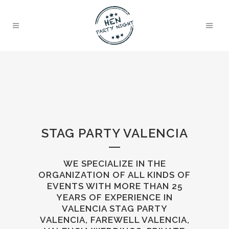
STAG PARTY VALENCIA
WE SPECIALIZE IN THE
ORGANIZATION OF ALL KINDS OF
EVENTS WITH MORE THAN 25
YEARS OF EXPERIENCE IN
VALENCIA STAG PARTY
VALENCIA, FAREWELL VALENCIA,