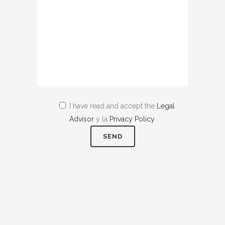
I have read and accept the
Legal
Advisor
y la
Privacy Policy
.