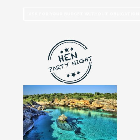
ASK FOR YOUR BUDGET WITHOUT OBLIGATION