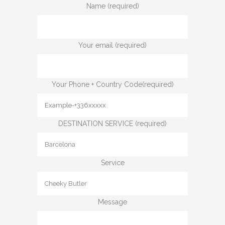
Name (required)
Your email (required)
Your Phone + Country Code(required)
DESTINATION SERVICE (required)
Service
Message