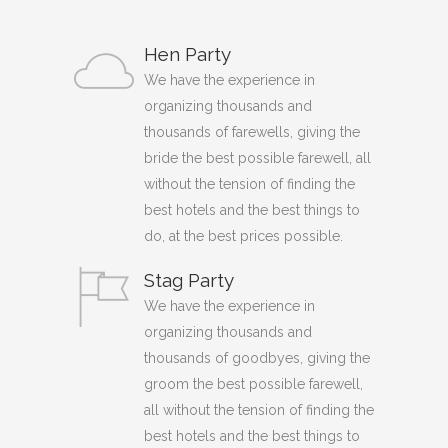
Hen Party
We have the experience in
organizing thousands and
thousands of farewells, giving the
bride the best possible farewell, all
without the tension of finding the
best hotels and the best things to
do, at the best prices possible.
Stag Party
We have the experience in
organizing thousands and
thousands of goodbyes, giving the
groom the best possible farewell,
all without the tension of finding the
best hotels and the best things to