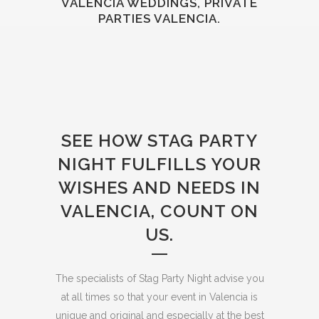
VALENCIA WEDDINGS, PRIVATE
PARTIES VALENCIA.
SEE HOW STAG PARTY
NIGHT FULFILLS YOUR
WISHES AND NEEDS IN
VALENCIA, COUNT ON
US.
The specialists of Stag Party Night advise you
at all times so that your event in Valencia is
unique and original and especially at the best