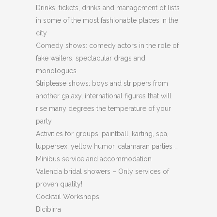
Drinks: tickets, drinks and management of lists
in some of the most fashionable places in the
city
Comedy shows: comedy actors in the role of
fake waiters, spectacular drags and
monologues
Striptease shows: boys and strippers from
another galaxy, international figures that will
rise many degrees the temperature of your
party
Activities for groups: paintball, karting, spa,
tuppersex, yellow humor, catamaran parties …
Minibus service and accommodation
Valencia bridal showers – Only services of
proven quality!
Cocktail Workshops
Bicibirra