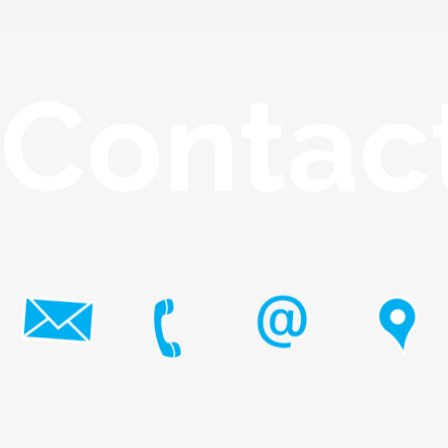
Contac