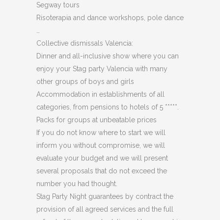
Segway tours
Risoterapia and dance workshops, pole dance
…
Collective dismissals Valencia:
Dinner and all-inclusive show where you can
enjoy your Stag party Valencia with many
other groups of boys and girls
Accommodation in establishments of all
categories, from pensions to hotels of 5 *****.
Packs for groups at unbeatable prices
If you do not know where to start we will
inform you without compromise, we will
evaluate your budget and we will present
several proposals that do not exceed the
number you had thought.
Stag Party Night guarantees by contract the
provision of all agreed services and the full