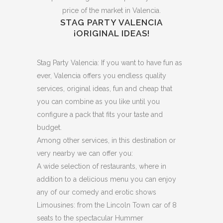
price of the market in Valencia.
STAG PARTY VALENCIA
¡ORIGINAL IDEAS!
Stag Party Valencia: If you want to have fun as
ever, Valencia offers you endless quality
services, original ideas, fun and cheap that
you can combine as you like until you
configure a pack that fits your taste and
budget.
Among other services, in this destination or
very nearby we can offer you:
A wide selection of restaurants, where in
addition to a delicious menu you can enjoy
any of our comedy and erotic shows
Limousines: from the Lincoln Town car of 8
seats to the spectacular Hummer