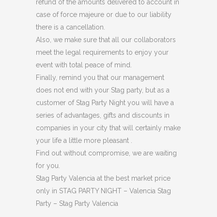
refund of the amounts delivered to account in
case of force majeure or due to our liability
there is a cancellation.
Also, we make sure that all our collaborators
meet the legal requirements to enjoy your
event with total peace of mind.
Finally, remind you that our management
does not end with your Stag party, but as a
customer of Stag Party Night you will have a
series of advantages, gifts and discounts in
companies in your city that will certainly make
your life a little more pleasant .
Find out without compromise, we are waiting
for you.
Stag Party Valencia at the best market price
only in STAG PARTY NIGHT – Valencia Stag
Party – Stag Party Valencia