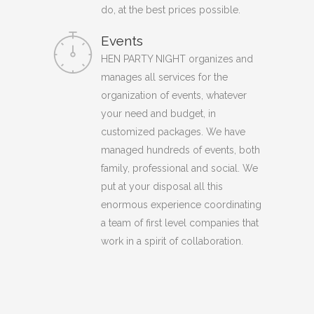
do, at the best prices possible.
Events
HEN PARTY NIGHT organizes and
manages all services for the
organization of events, whatever
your need and budget, in
customized packages. We have
managed hundreds of events, both
family, professional and social. We
put at your disposal all this
enormous experience coordinating
a team of first level companies that
work in a spirit of collaboration.