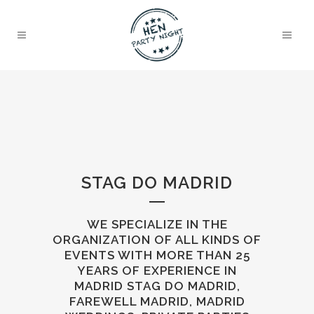
STAG DO MADRID
WE SPECIALIZE IN THE
ORGANIZATION OF ALL KINDS OF
EVENTS WITH MORE THAN 25
YEARS OF EXPERIENCE IN
MADRID STAG DO MADRID,
FAREWELL MADRID, MADRID