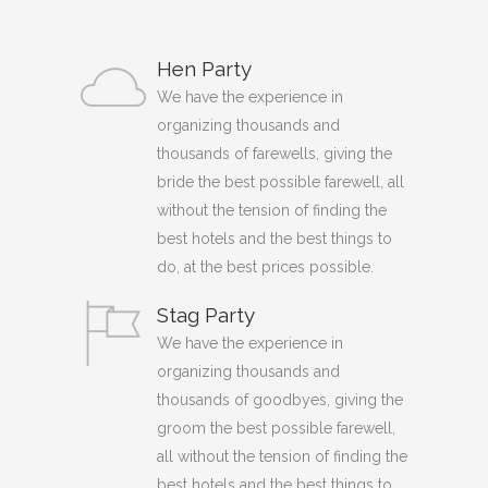
Hen Party
We have the experience in
organizing thousands and
thousands of farewells, giving the
bride the best possible farewell, all
without the tension of finding the
best hotels and the best things to
do, at the best prices possible.
Stag Party
We have the experience in
organizing thousands and
thousands of goodbyes, giving the
groom the best possible farewell,
all without the tension of finding the
best hotels and the best things to