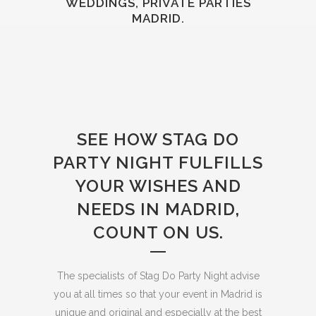
WEDDINGS, PRIVATE PARTIES
MADRID.
SEE HOW STAG DO
PARTY NIGHT FULFILLS
YOUR WISHES AND
NEEDS IN MADRID,
COUNT ON US.
The specialists of Stag Do Party Night advise
you at all times so that your event in Madrid is
unique and original and especially at the best