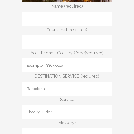
Name (required)
Your email (required)
Your Phone + Country Code(required)
DESTINATION SERVICE (required)
Service
Message