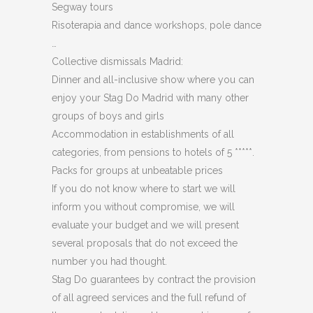
Segway tours
Risoterapia and dance workshops, pole dance
…
Collective dismissals Madrid:
Dinner and all-inclusive show where you can
enjoy your Stag Do Madrid with many other
groups of boys and girls
Accommodation in establishments of all
categories, from pensions to hotels of 5 *****.
Packs for groups at unbeatable prices
If you do not know where to start we will
inform you without compromise, we will
evaluate your budget and we will present
several proposals that do not exceed the
number you had thought.
Stag Do guarantees by contract the provision
of all agreed services and the full refund of