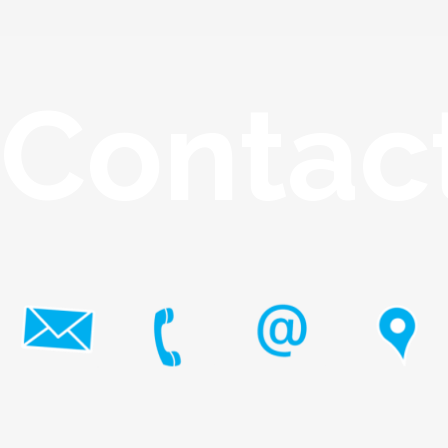
Contac