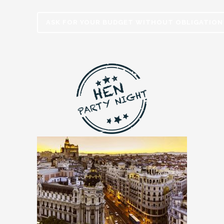
ASK FOR YOUR BUDGET WITHOUT OBLIGATION