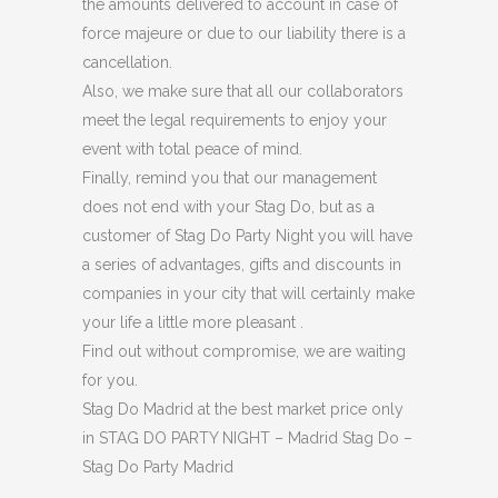
the amounts delivered to account in case of
force majeure or due to our liability there is a
cancellation.
Also, we make sure that all our collaborators
meet the legal requirements to enjoy your
event with total peace of mind.
Finally, remind you that our management
does not end with your Stag Do, but as a
customer of Stag Do Party Night you will have
a series of advantages, gifts and discounts in
companies in your city that will certainly make
your life a little more pleasant .
Find out without compromise, we are waiting
for you.
Stag Do Madrid at the best market price only
in STAG DO PARTY NIGHT – Madrid Stag Do –
Stag Do Party Madrid