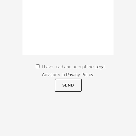
I have read and accept the
Legal
Advisor
y la
Privacy Policy
.