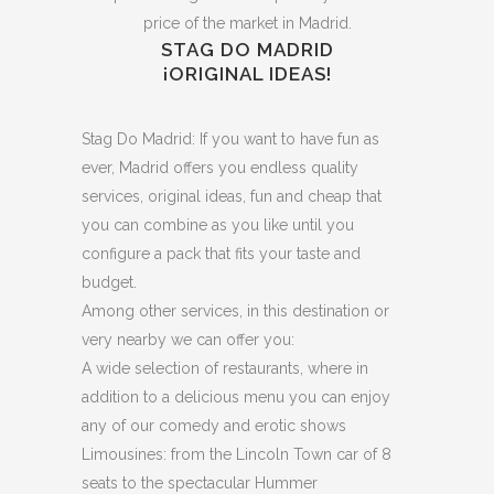
price of the market in Madrid.
STAG DO MADRID
¡ORIGINAL IDEAS!
Stag Do Madrid: If you want to have fun as
ever, Madrid offers you endless quality
services, original ideas, fun and cheap that
you can combine as you like until you
configure a pack that fits your taste and
budget.
Among other services, in this destination or
very nearby we can offer you:
A wide selection of restaurants, where in
addition to a delicious menu you can enjoy
any of our comedy and erotic shows
Limousines: from the Lincoln Town car of 8
seats to the spectacular Hummer