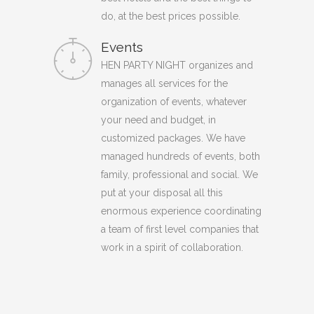
do, at the best prices possible.
Events
HEN PARTY NIGHT organizes and
manages all services for the
organization of events, whatever
your need and budget, in
customized packages. We have
managed hundreds of events, both
family, professional and social. We
put at your disposal all this
enormous experience coordinating
a team of first level companies that
work in a spirit of collaboration.