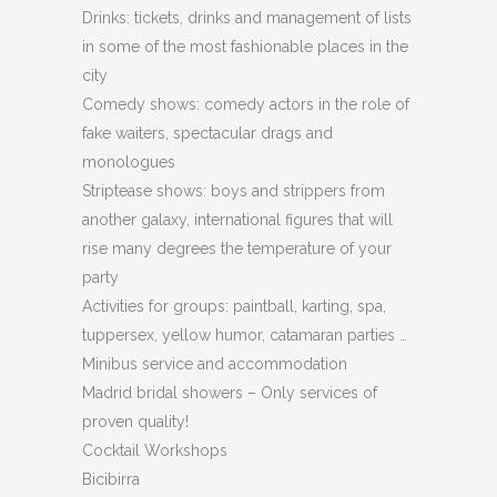
Drinks: tickets, drinks and management of lists
in some of the most fashionable places in the
city
Comedy shows: comedy actors in the role of
fake waiters, spectacular drags and
monologues
Striptease shows: boys and strippers from
another galaxy, international figures that will
rise many degrees the temperature of your
party
Activities for groups: paintball, karting, spa,
tuppersex, yellow humor, catamaran parties …
Minibus service and accommodation
Madrid bridal showers – Only services of
proven quality!
Cocktail Workshops
Bicibirra