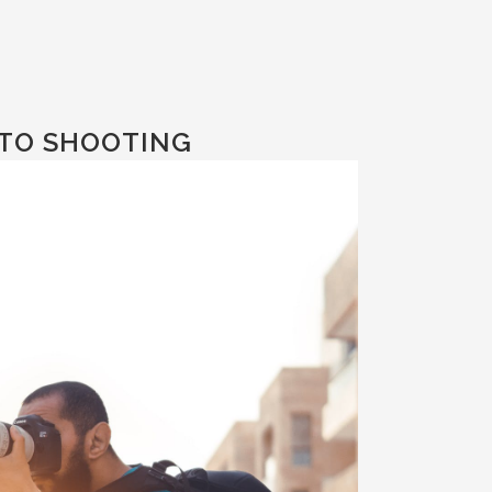
TO SHOOTING