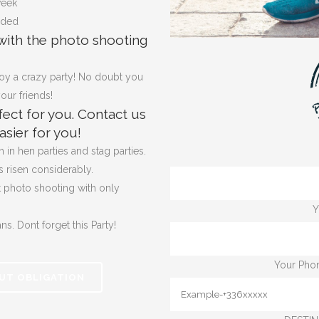
week
uded
with the photo shooting
oy a crazy party! No doubt you
our friends!
ect for you.
Contact us
sier for you!
in hen parties and stag parties.
s risen considerably.
t photo shooting with only
Y
ans. Dont forget
this Party!
Your Phon
UT OBLIGATION