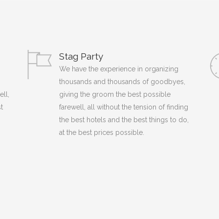
Stag Party
We have the experience in organizing
thousands and thousands of goodbyes,
ell,
giving the groom the best possible
t
farewell, all without the tension of finding
the best hotels and the best things to do,
at the best prices possible.