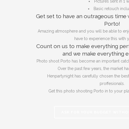
Pictures sent in 1 
Basic retouch incl
Get set to have an outrageous time 
Porto!
Amazing atmosphere and you will be able to enj
have to experience this with y
Count on us to make everything perf
and we make everything ea
Photo shoot Porto has become an important catch 
Over the past few years, the market ha
Henpartynight has carefully chosen the bes
proffesionals.
Get this photo shooting Porto in to your pl
ASK FOR YOUR BUDGET WITHO