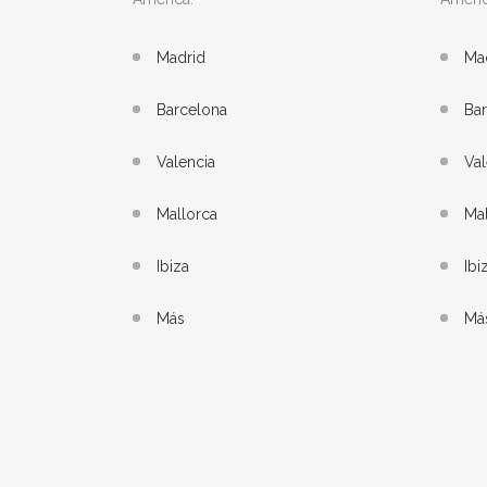
Madrid
Ma
Barcelona
Ba
Valencia
Val
Mallorca
Mal
Ibiza
Ibi
Más
Má