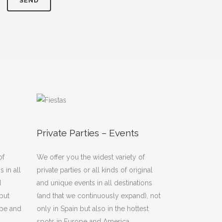
Private Parties – Events
of
We offer you the widest variety of
 in all
private parties or all kinds of original
d
and unique events in all destinations
but
(and that we continuously expand), not
ope and
only in Spain but also in the hottest
spots in Europe and America.