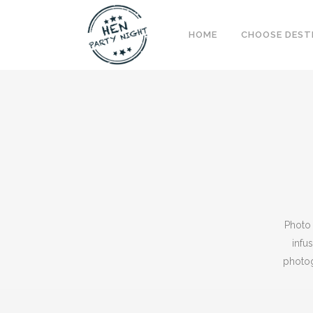
HOME
CHOOSE DEST
Photo 
infu
photog