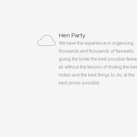
Hen Party
We have the experience in organizing
thousands and thousands of farewells,
giving the bride the best possible farew
all without the tension of finding the bes
hotels and the best things to do, at the
best prices possible.