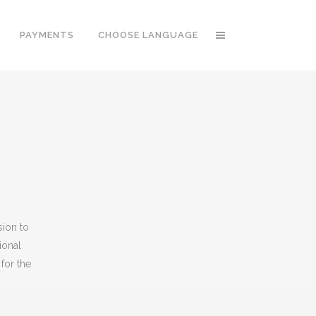
PAYMENTS
CHOOSE LANGUAGE
sion to
ional
for the