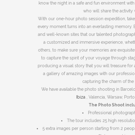
know the night in a safe and fun environment wit
who will share the activity 
With our one-hour photo session expedition, take
every moment turns into an everlasting memory.
and well-known sites that our talented photograph
a customized and immersive experience, whethe
others, to make sure your memories are exquisit
to capture the spirit of your voyage through sta
producing a visual story that you will treasure for 
a gallery of amazing images with our profession
capturing the charm of th
We have available the photo shooting in Barcelona
Ibiza
, Valencia, Warsaw, Porto
The Photo Shoot incl
Professional photograp
The tour includes 25 high resolut
5 extra images per person starting from 2 peop