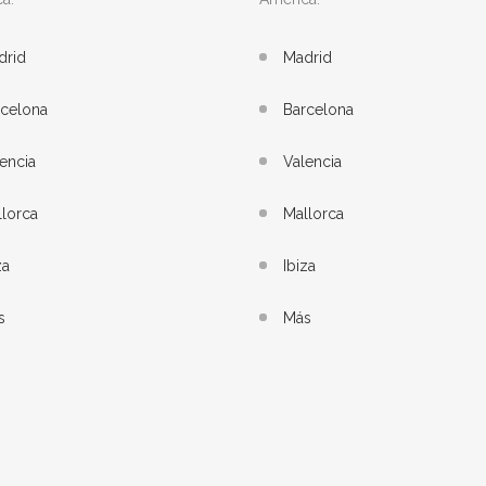
drid
Madrid
rcelona
Barcelona
encia
Valencia
lorca
Mallorca
za
Ibiza
s
Más