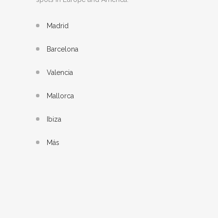
Madrid
Barcelona
Valencia
Mallorca
Ibiza
Más