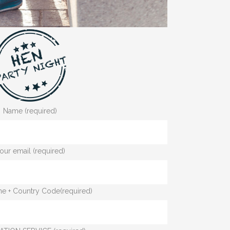
Name (required)
our email (required)
e + Country Code(required)