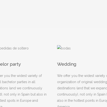
elor party
Wedding
er you the widest variety of
We offer you the widest variety 
l bachelor parties in all
organization of original weddings
ations (and we continuously
destinations (and that we expan
), not only in Spain but also in
continuously), not only in Spain 
ttest spots in Europe and
also in the hottest points in Eur
a.
America.