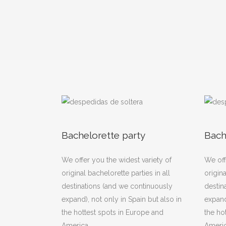
Bachelorette party
Bach
We offer you the widest variety of
We off
original bachelorette parties in all
origina
destinations (and we continuously
destin
expand), not only in Spain but also in
expand
the hottest spots in Europe and
the ho
America.
Americ