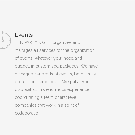
Events
HEN PARTY NIGHT organizes and
manages all services for the organization
of events, whatever your need and
budget, in customized packages. We have
managed hundreds of events, both family,
professional and social. We put at your
disposal all this enormous experience
coordinating a team of first level
companies that work in a spirit of
collaboration.