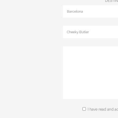
DESTIN
I have read and a