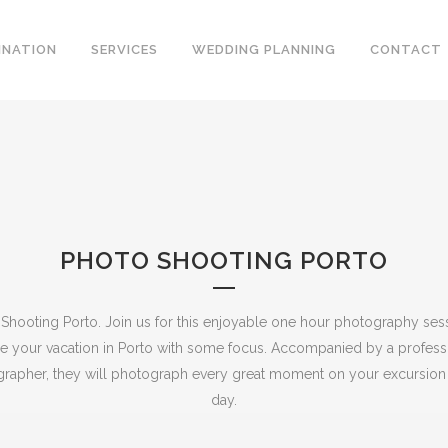
INATION
SERVICES
WEDDING PLANNING
CONTACT
PHOTO SHOOTING PORTO
Shooting Porto. Join us for this enjoyable one hour photography ses
se your vacation in Porto with some focus.
Accompanied by a profess
rapher, they will photograph every great moment on your excursion 
day.