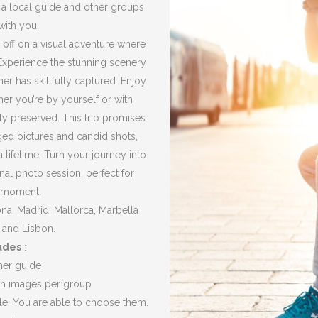
h a local guide and other groups
with you.
 off on a visual adventure where
Experience the stunning scenery
er has skillfully captured.
Enjoy
r you’re by yourself or with
ely preserved.
This trip promises
ged pictures and candid shots,
a lifetime.
Turn your journey into
al photo session, perfect for
e moment.
, ​​​​Madrid, Mallorca, Marbella
 and Lisbon.
udes
:
her guide
ion images per group
le.
You are able to choose them.