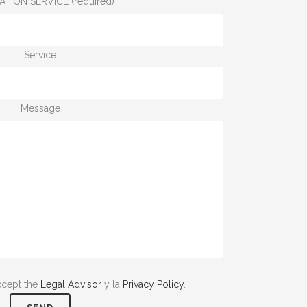
ATION SERVICE (required)
Service
Message
ccept the
Legal Advisor
y la
Privacy Policy
.