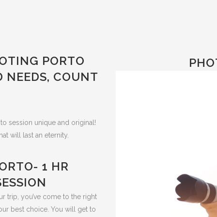
OTING PORTO
PHO
D NEEDS, COUNT
to session unique and original!
will last an eternity.
ORTO- 1 HR
ESSION
r trip, you’ve come to the right
our best choice.
You will get to