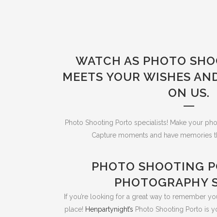
WATCH AS PHOTO SHO
MEETS YOUR WISHES AN
ON US.
Photo Shooting Porto specialists! Make your pho
Capture moments and have memories that 
PHOTO SHOOTING P
PHOTOGRAPHY S
If you’re looking for a great way to remember you
place!
Henpartynight’s
Photo Shooting Porto is y