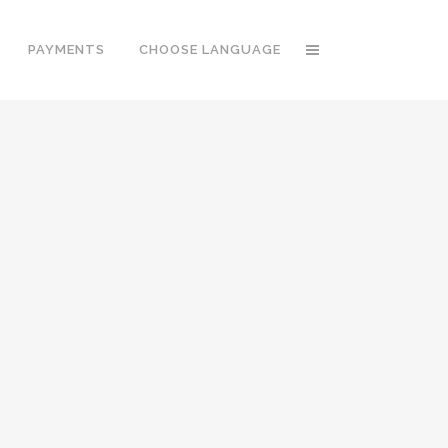
PAYMENTS
CHOOSE LANGUAGE