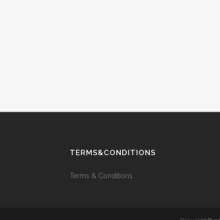
TERMS&CONDITIONS
Terms & Conditions