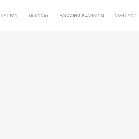
INATION
SERVICES
WEDDING PLANNING
CONTACT