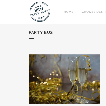
HOME
CHOOSE DEST
PARTY BUS