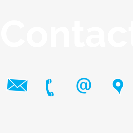
Contac