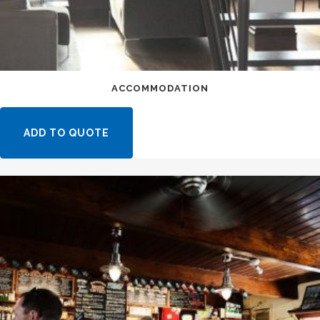
ACCOMMODATION
ADD TO QUOTE