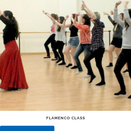
FLAMENCO CLASS