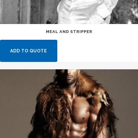
MEAL AND STRIPPER
ADD TO QUOTE