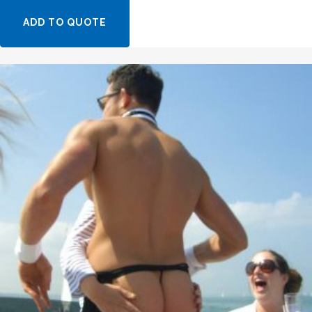
ADD TO QUOTE