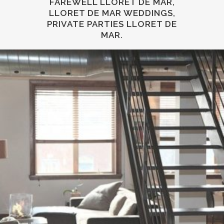
FAREWELL LLORET DE MAR,
LLORET DE MAR WEDDINGS,
PRIVATE PARTIES LLORET DE
MAR.