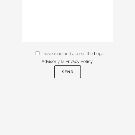
I have read and accept the
Legal
Advisor
y la
Privacy Policy
.