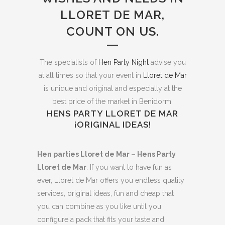
LLORET DE MAR,
COUNT ON US.
The specialists of
Hen Party Night
advise you
at all times so that your event in
Lloret de Mar
is unique and original and especially at the
best price of the market in Benidorm.
HENS PARTY LLORET DE MAR
¡ORIGINAL IDEAS!
Hen parties Lloret de Mar – Hens Party
Lloret de Mar
: If you want to have fun as
ever, Lloret de Mar offers you endless quality
services, original ideas, fun and cheap that
you can combine as you like until you
configure a pack that fits your taste and