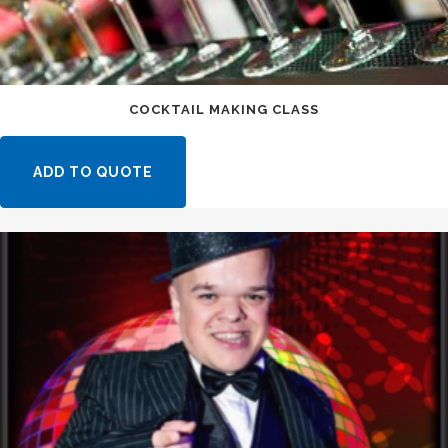
COCKTAIL MAKING CLASS
ADD TO QUOTE