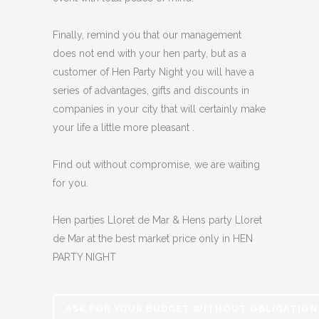
Finally, remind you that our management
does not end with your hen party, but as a
customer of Hen Party Night you will have a
series of advantages, gifts and discounts in
companies in your city that will certainly make
your life a little more pleasant .
Find out without compromise, we are waiting
for you.
Hen parties Lloret de Mar & Hens party Lloret
de Mar at the best market price only in HEN
PARTY NIGHT
ASK FOR YOUR BUDGET WITHOUT OBLIGATION