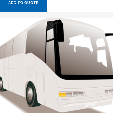
ADD TO QUOTE