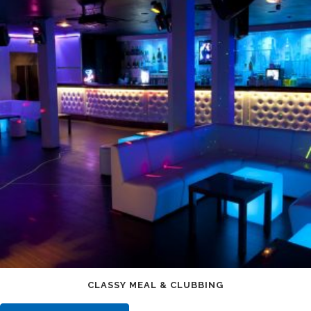
CLASSY MEAL & CLUBBING