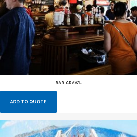
BAR CRAWL
ADD TO QUOTE