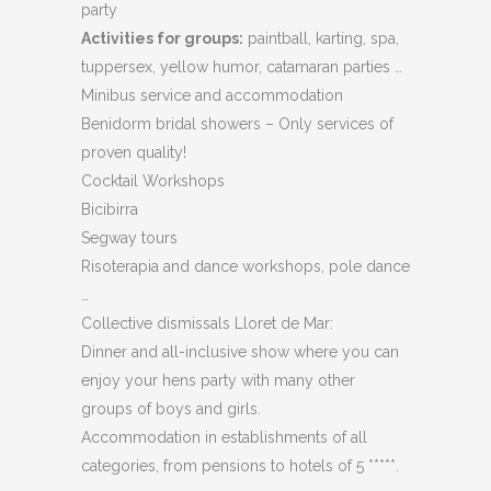
party
Activities for groups:
paintball, karting, spa,
tuppersex, yellow humor, catamaran parties …
Minibus service and accommodation
Benidorm bridal showers – Only services of
proven quality!
Cocktail Workshops
Bicibirra
Segway tours
Risoterapia and dance workshops, pole dance
…
Collective dismissals Lloret de Mar:
Dinner and all-inclusive show where you can
enjoy your hens party with many other
groups of boys and girls.
Accommodation in establishments of all
categories, from pensions to hotels of 5 *****.