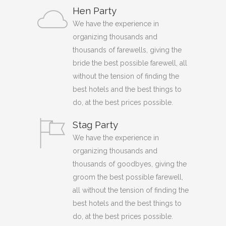
Hen Party
We have the experience in
organizing thousands and
thousands of farewells, giving the
bride the best possible farewell, all
without the tension of finding the
best hotels and the best things to
do, at the best prices possible.
Stag Party
We have the experience in
organizing thousands and
thousands of goodbyes, giving the
groom the best possible farewell,
all without the tension of finding the
best hotels and the best things to
do, at the best prices possible.