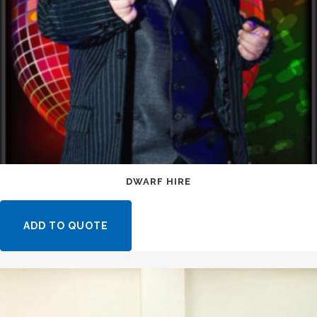
DWARF HIRE
ADD TO QUOTE