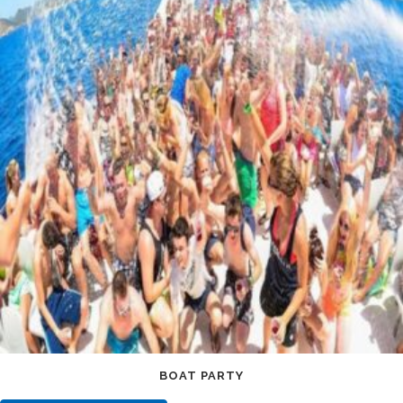
BOAT PARTY