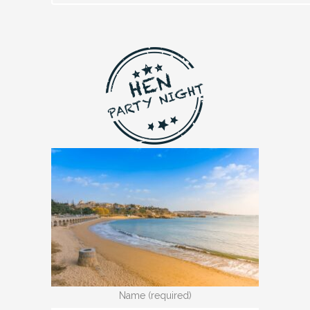
Name (required)