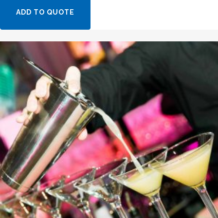
ADD TO QUOTE