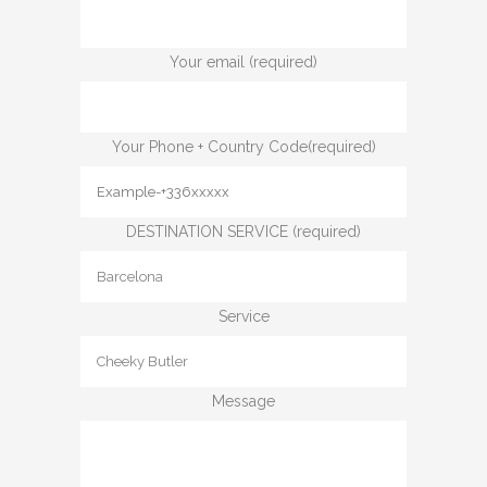
Your email (required)
Your Phone + Country Code(required)
DESTINATION SERVICE (required)
Service
Message