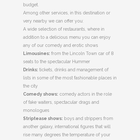
budget.
Among other services, in this destination or
very nearby we can offer you:
A wide selection of restaurants, where in
addition to a delicious menu you can enjoy
any of our comedy and erotic shows
Limousines:
from the Lincoln Town car of 8
seats to the spectacular Hummer
Drinks:
tickets, drinks and management of
lists in some of the most fashionable places in
the city
Comedy shows:
comedy actors in the role
of fake waiters, spectacular drags and
monologues
Striptease shows:
boys and strippers from
another galaxy, international figures that will
rise many degrees the temperature of your