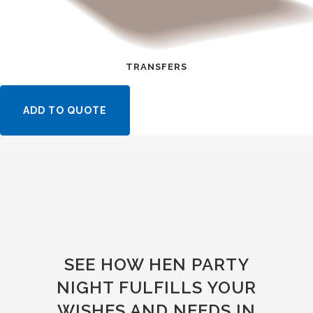
TRANSFERS
ADD TO QUOTE
SEE HOW HEN PARTY
NIGHT FULFILLS YOUR
WISHES AND NEEDS IN