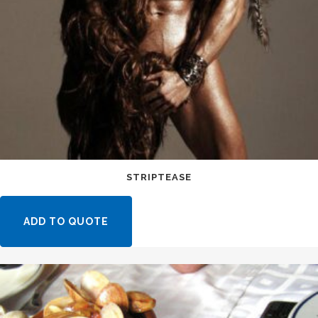
STRIPTEASE
ADD TO QUOTE