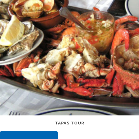
TAPAS TOUR