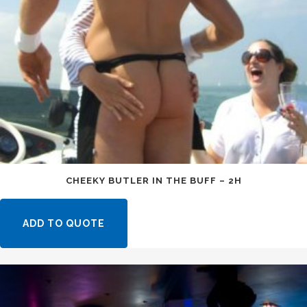
CHEEKY BUTLER IN THE BUFF – 2H
ADD TO QUOTE