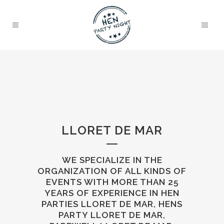
LLORET DE MAR
WE SPECIALIZE IN THE
ORGANIZATION OF ALL KINDS OF
EVENTS WITH MORE THAN 25
YEARS OF EXPERIENCE IN HEN
PARTIES LLORET DE MAR, HENS
PARTY LLORET DE MAR,