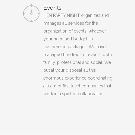
Events
HEN PARTY NIGHT organizes and
manages all services for the
organization of events, whatever
your need and budget, in
customized packages. We have
managed hundreds of events, both
family, professional and social. We
put at your disposal all this
enormous experience coordinating
a team of first level companies that
work in a spirit of collaboration.