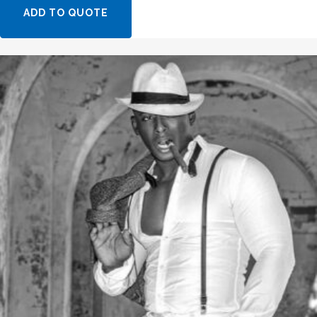
ADD TO QUOTE