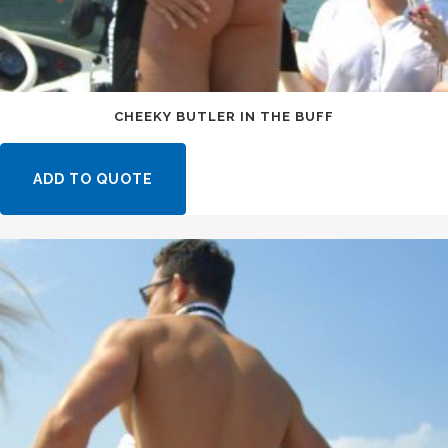
CHEEKY BUTLER IN THE BUFF
ADD TO QUOTE