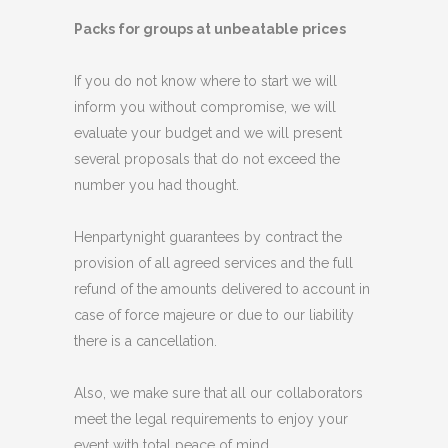
Packs for groups at unbeatable prices
If you do not know where to start we will
inform you without compromise, we will
evaluate your budget and we will present
several proposals that do not exceed the
number you had thought.
Henpartynight guarantees by contract the
provision of all agreed services and the full
refund of the amounts delivered to account in
case of force majeure or due to our liability
there is a cancellation.
Also, we make sure that all our collaborators
meet the legal requirements to enjoy your
event with total peace of mind.