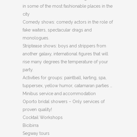
in some of the most fashionable places in the
city
Comedy shows: comedy actors in the role of
fake waiters, spectacular drags and
monologues.
Striptease shows: boys and strippers from
another galaxy, international figures that will
rise many degrees the temperature of your
party.
Activities for groups: paintball, karting, spa,
tuppersex, yellow humor, catamaran parties …
Minibus service and accommodation
Oporto bridal showers – Only services of
proven quality!
Cocktail Workshops
Bicibirra
Segway tours