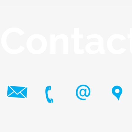
Contac