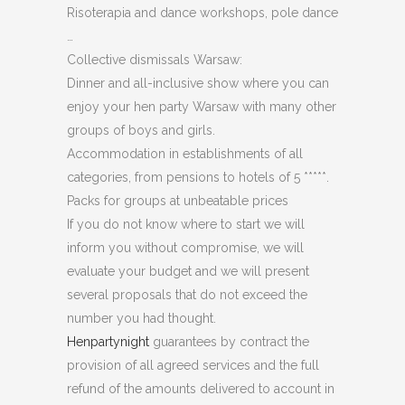
Risoterapia and dance workshops, pole dance
…
Collective dismissals Warsaw:
Dinner and all-inclusive show where you can
enjoy your hen party Warsaw with many other
groups of boys and girls.
Accommodation in establishments of all
categories, from pensions to hotels of 5 *****.
Packs for groups at unbeatable prices
If you do not know where to start we will
inform you without compromise, we will
evaluate your budget and we will present
several proposals that do not exceed the
number you had thought.
Henpartynight
guarantees by contract the
provision of all agreed services and the full
refund of the amounts delivered to account in