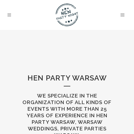
HEN PARTY WARSAW
WE SPECIALIZE IN THE
ORGANIZATION OF ALL KINDS OF
EVENTS WITH MORE THAN 25
YEARS OF EXPERIENCE IN HEN
PARTY WARSAW, WARSAW
WEDDINGS, PRIVATE PARTIES