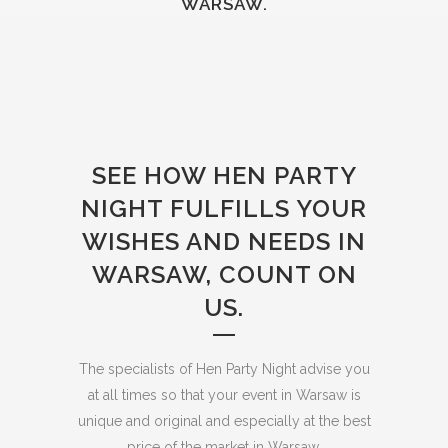
WARSAW.
SEE HOW HEN PARTY
NIGHT FULFILLS YOUR
WISHES AND NEEDS IN
WARSAW, COUNT ON
US.
The specialists of Hen Party Night advise you
at all times so that your event in Warsaw is
unique and original and especially at the best
price of the market in Warsaw.