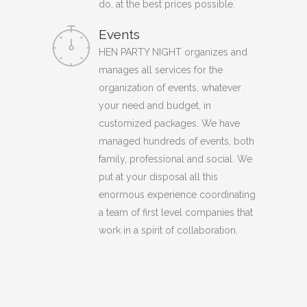
do, at the best prices possible.
Events
HEN PARTY NIGHT organizes and
manages all services for the
organization of events, whatever
your need and budget, in
customized packages. We have
managed hundreds of events, both
family, professional and social. We
put at your disposal all this
enormous experience coordinating
a team of first level companies that
work in a spirit of collaboration.