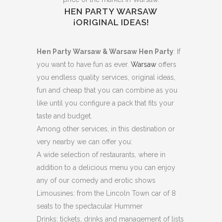
HEN PARTY WARSAW
¡ORIGINAL IDEAS!
Hen Party Warsaw & Warsaw Hen Party
: If
you want to have fun as ever.
Warsaw
offers
you endless quality services, original ideas,
fun and cheap that you can combine as you
like until you configure a pack that fits your
taste and budget.
Among other services, in this destination or
very nearby we can offer you:
A wide selection of restaurants, where in
addition to a delicious menu you can enjoy
any of our comedy and erotic shows
Limousines: from the Lincoln Town car of 8
seats to the spectacular Hummer
Drinks: tickets, drinks and management of lists