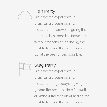
Hen Party
We have the experience in
organizing thousands and
thousands of farewells, giving the
bride the best possible farewell, all
without the tension of finding the
best hotels and the best things to
do, at the best prices possible.
Stag Party
We have the experience in
organizing thousands and
thousands of goodbyes, giving the
groom the best possible farewell,
all without the tension of finding the
best hotels and the best things to