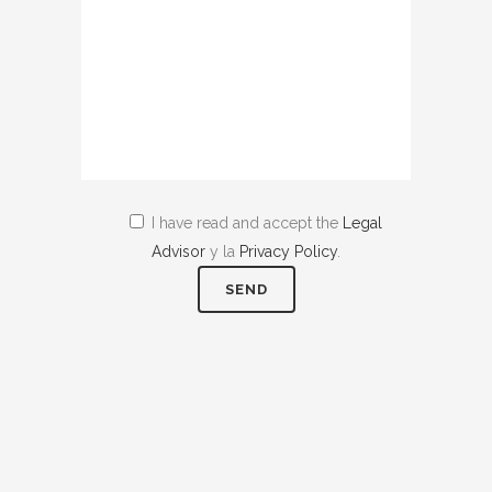
I have read and accept the
Legal
Advisor
y la
Privacy Policy
.