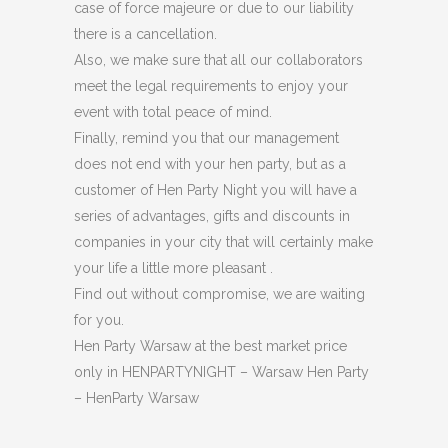
case of force majeure or due to our liability
there is a cancellation.
Also, we make sure that all our collaborators
meet the legal requirements to enjoy your
event with total peace of mind.
Finally, remind you that our management
does not end with your hen party, but as a
customer of Hen Party Night you will have a
series of advantages, gifts and discounts in
companies in your city that will certainly make
your life a little more pleasant .
Find out without compromise, we are waiting
for you.
Hen Party Warsaw at the best market price
only in HENPARTYNIGHT – Warsaw Hen Party
– HenParty Warsaw