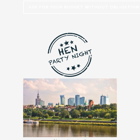
ASK FOR YOUR BUDGET WITHOUT OBLIGATION