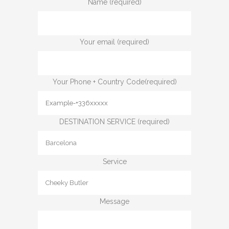
Name (required)
Your email (required)
Your Phone + Country Code(required)
DESTINATION SERVICE (required)
Service
Message