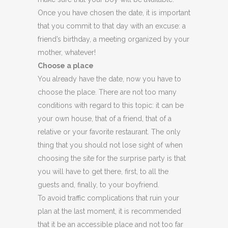
Once you have chosen the date, it is important
that you commit to that day with an excuse: a
friend’s birthday, a meeting organized by your
mother, whatever!
Choose a place
You already have the date, now you have to
choose the place. There are not too many
conditions with regard to this topic: it can be
your own house, that of a friend, that of a
relative or your favorite restaurant. The only
thing that you should not lose sight of when
choosing the site for the surprise party is that
you will have to get there, first, to all the
guests and, finally, to your boyfriend.
To avoid traffic complications that ruin your
plan at the last moment, it is recommended
that it be an accessible place and not too far