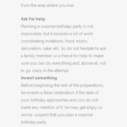
from the area where you live.
Ask for help
Planning a surprise birthday party is not
impossible, but it involves a lot of work:
coordinating invitations, food, music,
decoration, cake, etc. So do not hesitate to ask
a family member or a friend for help to make
sure you can do everything and, above all, not
to go crazy in the attempt.
Invent something
Before beginning the rest of the preparations,
he invents a false celebration. If the date of
your birthday approaches and you do not
make any mention of it, he may get angry or,
worse, suspect that you plan a surprise
birthday party.