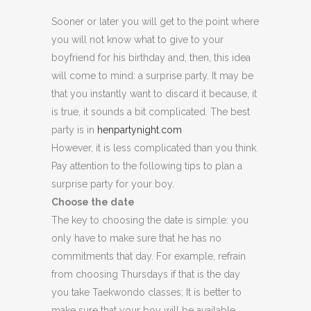
Sooner or later you will get to the point where
you will not know what to give to your
boyfriend for his birthday and, then, this idea
will come to mind: a surprise party. It may be
that you instantly want to discard it because, it
is true, it sounds a bit complicated. The best
party is in
henpartynight.com
However, it is less complicated than you think.
Pay attention to the following tips to plan a
surprise party for your boy.
Choose the date
The key to choosing the date is simple: you
only have to make sure that he has no
commitments that day. For example, refrain
from choosing Thursdays if that is the day
you take Taekwondo classes; It is better to
make sure that your boy will be available.