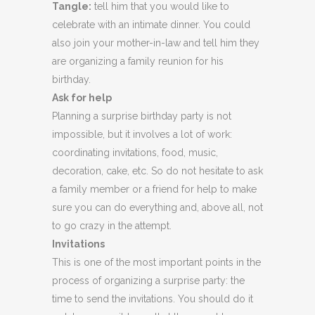
Tangle:
tell him that you would like to
celebrate with an intimate dinner. You could
also join your mother-in-law and tell him they
are organizing a family reunion for his
birthday.
Ask for help
Planning a surprise birthday party is not
impossible, but it involves a lot of work:
coordinating invitations, food, music,
decoration, cake, etc. So do not hesitate to ask
a family member or a friend for help to make
sure you can do everything and, above all, not
to go crazy in the attempt.
Invitations
This is one of the most important points in the
process of organizing a surprise party: the
time to send the invitations. You should do it