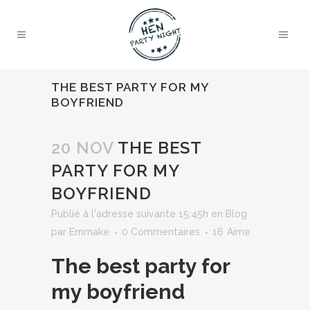
THE BEST PARTY FOR MY
BOYFRIEND
20 NOV
THE BEST
PARTY FOR MY
BOYFRIEND
Publié à l'adresse suivante 15:45h
en
Blog
par
Emmake
0 Commentaires
16
Aime
The best party for
my boyfriend