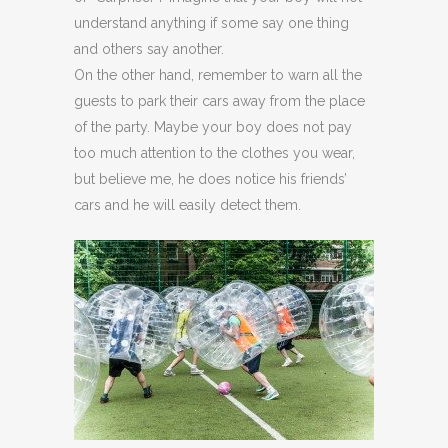
understand anything if some say one thing
and others say another.
On the other hand, remember to warn all the
guests to park their cars away from the place
of the party. Maybe your boy does not pay
too much attention to the clothes you wear,
but believe me, he does notice his friends’
cars and he will easily detect them.