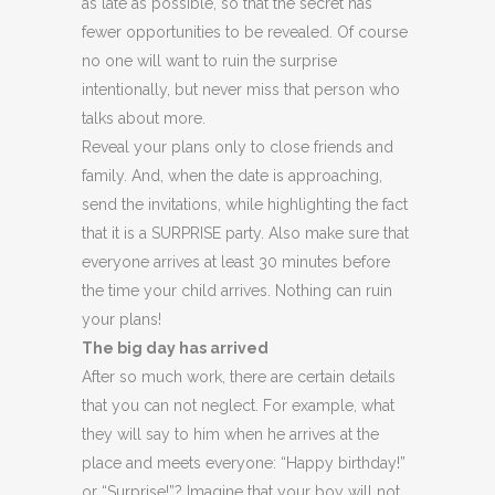
as late as possible, so that the secret has
fewer opportunities to be revealed. Of course
no one will want to ruin the surprise
intentionally, but never miss that person who
talks about more.
Reveal your plans only to close friends and
family. And, when the date is approaching,
send the invitations, while highlighting the fact
that it is a SURPRISE party. Also make sure that
everyone arrives at least 30 minutes before
the time your child arrives. Nothing can ruin
your plans!
The big day has arrived
After so much work, there are certain details
that you can not neglect. For example, what
they will say to him when he arrives at the
place and meets everyone: “Happy birthday!”
or “Surprise!”? Imagine that your boy will not