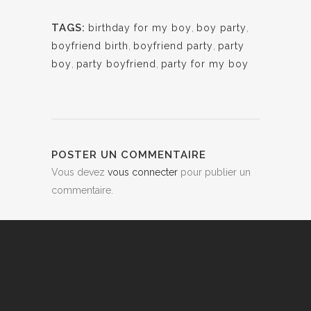
TAGS:
birthday for my boy
,
boy party
,
boyfriend birth
,
boyfriend party
,
party
boy
,
party boyfriend
,
party for my boy
POSTER UN COMMENTAIRE
Vous devez
vous connecter
pour publier un
commentaire.