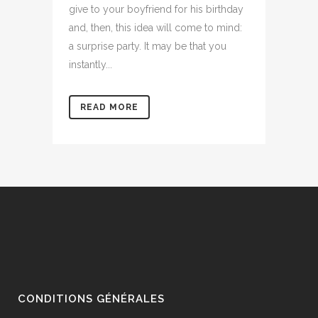
give to your boyfriend for his birthday
and, then, this idea will come to mind:
a surprise party. It may be that you
instantly...
READ MORE
CONDITIONS GÉNÉRALES