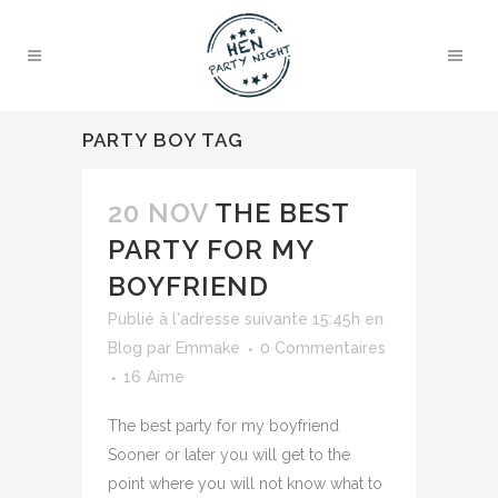
PARTY BOY TAG
20 NOV
THE BEST
PARTY FOR MY
BOYFRIEND
Publié à l'adresse suivante 15:45h
en
Blog
par
Emmake
0 Commentaires
16
Aime
The best party for my boyfriend
Sooner or later you will get to the
point where you will not know what to