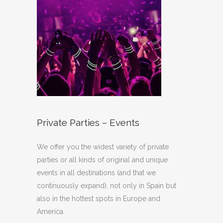
Private Parties – Events
We offer you the widest variety of private
parties or all kinds of original and unique
events in all destinations (and that we
continuously expand), not only in Spain but
also in the hottest spots in Europe and
America.