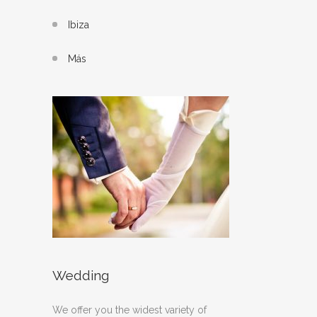
Ibiza
Más
Wedding
We offer you the widest variety of