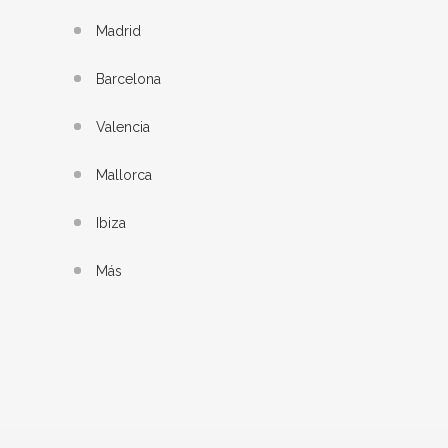
Madrid
Barcelona
Valencia
Mallorca
Ibiza
Más