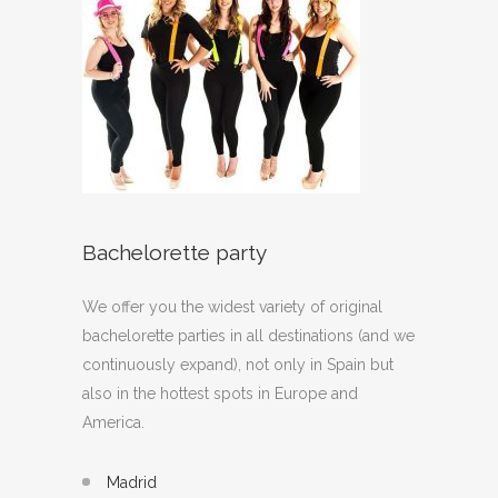
Bachelorette party
We offer you the widest variety of original
bachelorette parties in all destinations (and we
continuously expand), not only in Spain but
also in the hottest spots in Europe and
America.
Madrid