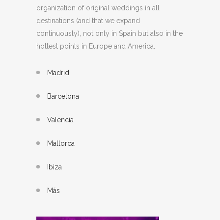
organization of original weddings in all
destinations (and that we expand
continuously), not only in Spain but also in the
hottest points in Europe and America.
Madrid
Barcelona
Valencia
Mallorca
Ibiza
Más