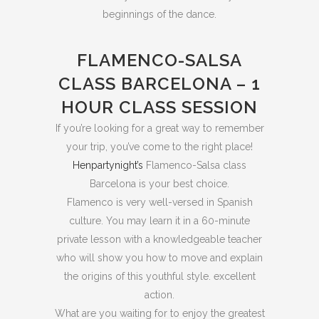
beginnings of the dance.
FLAMENCO-SALSA
CLASS BARCELONA – 1
HOUR CLASS SESSION
If you’re looking for a great way to remember
your trip, you’ve come to the right place!
Henpartynight’s
Flamenco-Salsa class
Barcelona is your best choice.
Flamenco is very well-versed in Spanish
culture. You may learn it in a 60-minute
private lesson with a knowledgeable teacher
who will show you how to move and explain
the origins of this youthful style. excellent
action.
What are you waiting for to enjoy the greatest