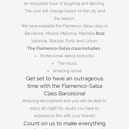
an enjoyable hour of laughing and dancing.
The cost will change based on the city and
the season.
We have available the Flamenco-Salsa class in
Barcelona, ​​​​Madrid, Mallorca, Marbella
Ibiza
,Valencia, Warsaw, Porto and Lisbon.
The Flamenco-Salsa class includes
:
Professional dance instructor
The music
Amazing venue
Get set to have an outrageous
time with the Flamenco-Salsa
Class Barcelona!
Amazing atmosphere and you will be able to
enjoy all night! No doubt you have to
experience this with your friends!
Count on us to make everything