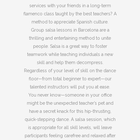
services with your friends in a long-term
flamenco class taught by the best teachers? A
method to appreciate Spanish culture.
Group salsa lessons in Barcelona are a
thrilling and entertaining method to unite
people. Salsa is a great way to foster
teamwork while teaching individuals a new
skill and help them decompress.
Regardless of your level of skill on the dance
floor—from total beginner to expert—our
talented instructors will put you at ease.
You never know—someone in your office
might be the unexpected teacher’s pet and
have a secret knack for this hip-thrusting,
quick-stepping dance. A salsa session, which
is appropriate for all skill levels, will leave
participants feeling carefree and relaxed after