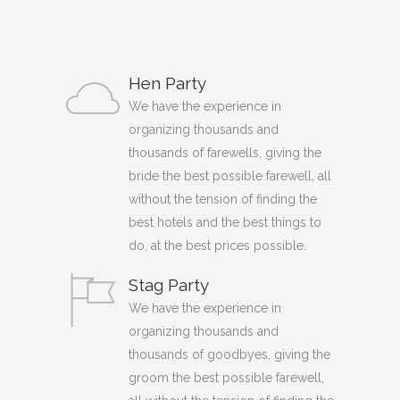
Hen Party
We have the experience in
organizing thousands and
thousands of farewells, giving the
bride the best possible farewell, all
without the tension of finding the
best hotels and the best things to
do, at the best prices possible.
Stag Party
We have the experience in
organizing thousands and
thousands of goodbyes, giving the
groom the best possible farewell,