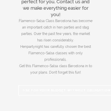
perfect for you.
Contact us and
we make everything easier for
you!
Flamenco-Salsa Class Barcelona has become
an important catch in hen parties and stag
parties.
Over the past few years, the market
has risen considerably.
Henpartynight has carefully chosen the best
Flamenco-Salsa classes with only
professionals.
Get this Flamenco-Salsa class Barcelona in to
your plans. Don’t forget
this fun!
ASK FOR YOUR BUDGET WITHOUT OBLIGATION