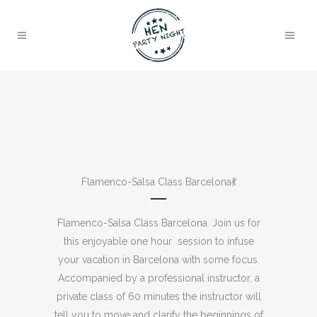
Flamenco-Salsa Class Barcelona💃​
Flamenco-Salsa Class Barcelona. Join us for
this enjoyable one hour session to infuse
your vacation in Barcelona with some focus.
Accompanied by a professional instructor, a
private class of 60 minutes the instructor will
tell you to move and clarify the beginnings of