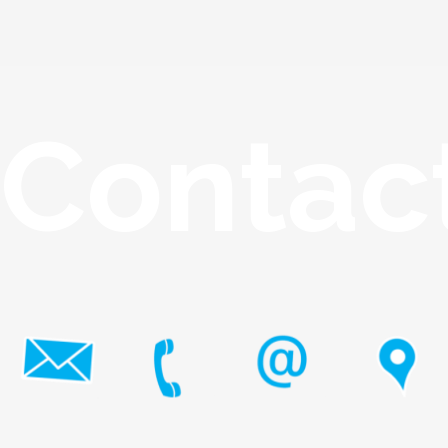
Contac