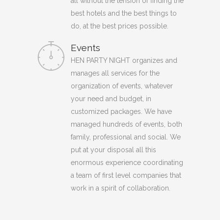
all without the tension of finding the
best hotels and the best things to
do, at the best prices possible.
Events
HEN PARTY NIGHT organizes and
manages all services for the
organization of events, whatever
your need and budget, in
customized packages. We have
managed hundreds of events, both
family, professional and social. We
put at your disposal all this
enormous experience coordinating
a team of first level companies that
work in a spirit of collaboration.