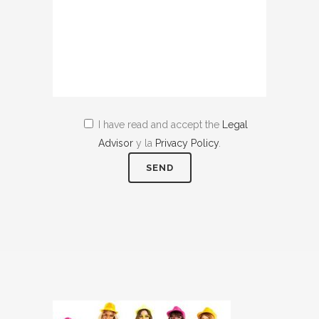
I have read and accept the
Legal
Advisor
y la
Privacy Policy
.