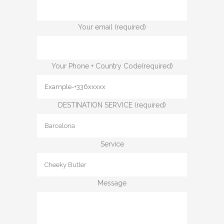
Your email (required)
Your Phone + Country Code(required)
DESTINATION SERVICE (required)
Service
Message