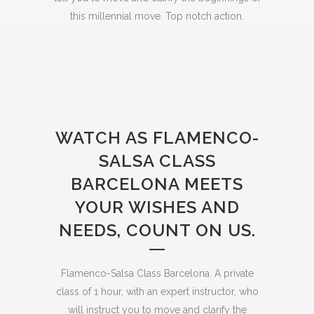
this millennial move. Top notch action.
WATCH AS FLAMENCO-
SALSA CLASS
BARCELONA MEETS
YOUR WISHES AND
NEEDS, COUNT ON US.
Flamenco-Salsa Class Barcelona. A private
class of 1 hour, with an expert instructor, who
will instruct you to move and clarify the