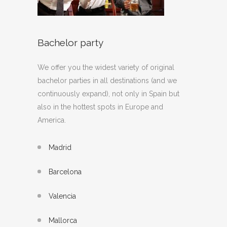
Bachelor party
We offer you the widest variety of original
bachelor parties in all destinations (and we
continuously expand), not only in Spain but
also in the hottest spots in Europe and
America.
Madrid
Barcelona
Valencia
Mallorca