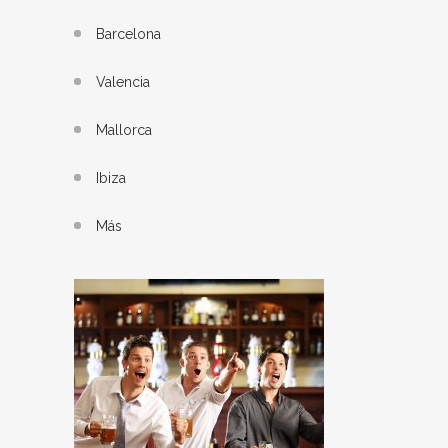
Barcelona
Valencia
Mallorca
Ibiza
Más