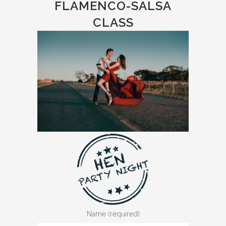
FLAMENCO-SALSA
CLASS
Name (required)