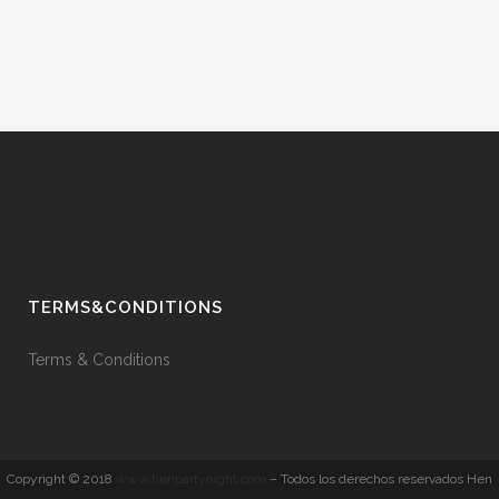
TERMS&CONDITIONS
Terms & Conditions
Copyright © 2018
www.henpartynight.com
– Todos los derechos reservados Hen