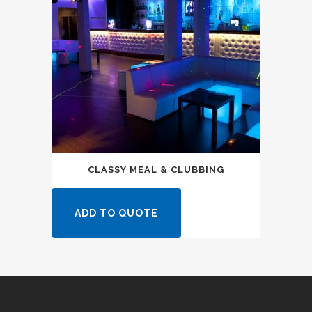
CLASSY MEAL & CLUBBING
ADD TO QUOTE