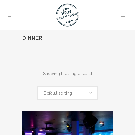
DINNER
Showing the single result
Default sorting