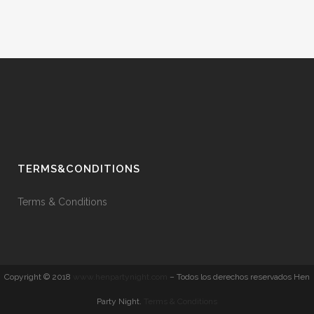
TERMS&CONDITIONS
Terms & Conditions
Copyright © 2018
www.henpartynight.com
– Todos los derechos reservados Hen
Party Night.
Terms & Conditions