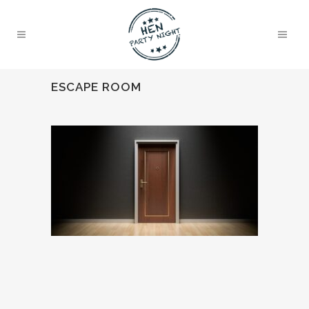
ESCAPE ROOM