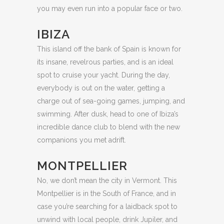
you may even run into a popular face or two.
IBIZA
This island off the bank of Spain is known for
its insane, revelrous parties, and is an ideal
spot to cruise your yacht. During the day,
everybody is out on the water, getting a
charge out of sea-going games, jumping, and
swimming. After dusk, head to one of Ibiza’s
incredible dance club to blend with the new
companions you met adrift.
MONTPELLIER
No, we don’t mean the city in Vermont. This
Montpellier is in the South of France, and in
case you’re searching for a laidback spot to
unwind with local people, drink Jupiler, and