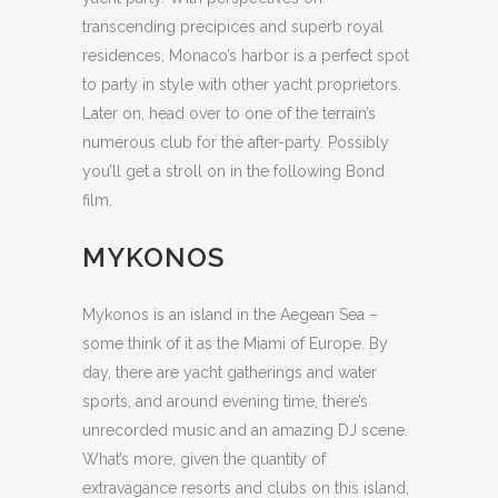
transcending precipices and superb royal
residences, Monaco’s harbor is a perfect spot
to party in style with other yacht proprietors.
Later on, head over to one of the terrain’s
numerous club for the after-party. Possibly
you’ll get a stroll on in the following Bond
film.
MYKONOS
Mykonos is an island in the Aegean Sea –
some think of it as the Miami of Europe. By
day, there are yacht gatherings and water
sports, and around evening time, there’s
unrecorded music and an amazing DJ scene.
What’s more, given the quantity of
extravagance resorts and clubs on this island,