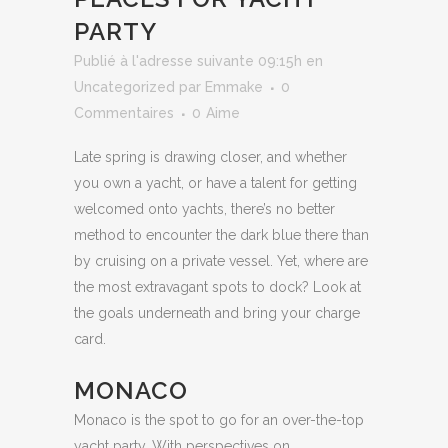
PARTY
Publié à l'adresse suivante 09:15h
en
Uncategorized
par
Emmake
0
Commentaires
0
Aime
Late spring is drawing closer, and whether
you own a yacht, or have a talent for getting
welcomed onto yachts, there’s no better
method to encounter the dark blue there than
by cruising on a private vessel. Yet, where are
the most extravagant spots to dock? Look at
the goals underneath and bring your charge
card.
MONACO
Monaco is the spot to go for an over-the-top
yacht party. With perspectives on