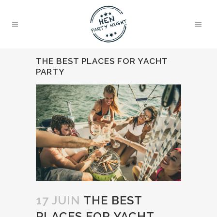
THE BEST PLACES FOR YACHT
PARTY
17 JUIN
THE BEST
PLACES FOR YACHT