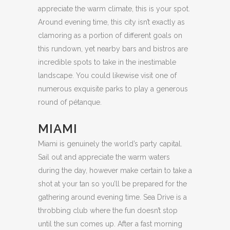
appreciate the warm climate, this is your spot.
Around evening time, this city isn’t exactly as
clamoring as a portion of different goals on
this rundown, yet nearby bars and bistros are
incredible spots to take in the inestimable
landscape. You could likewise visit one of
numerous exquisite parks to play a generous
round of pétanque.
MIAMI
Miami is genuinely the world’s party capital.
Sail out and appreciate the warm waters
during the day, however make certain to take a
shot at your tan so you’ll be prepared for the
gathering around evening time. Sea Drive is a
throbbing club where the fun doesn’t stop
until the sun comes up. After a fast morning