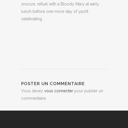
snooze, refuel with a Bloody Mary at early
lunch before one more day of yacht
celebrating.
POSTER UN COMMENTAIRE
Vous devez
vous connecter
pour publier un
commentaire.