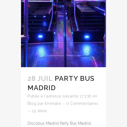
28 JUIL
PARTY BUS
MADRID
Publié à l'adresse suivante 17:23h
en
Blog
par
Emmake
0 Commentaires
19
Aime
Discobus Madrid Party Bus Madrid.