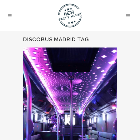
DISCOBUS MADRID TAG