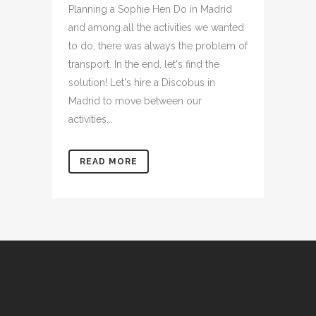
Planning a Sophie Hen Do in Madrid
and among all the activities we wanted
to do, there was always the problem of
transport. In the end, let's find the
solution! Let's hire a Discobus in
Madrid to move between our
activities...
READ MORE