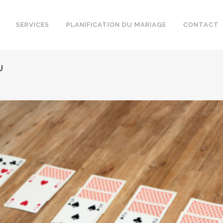
SERVICES
PLANIFICATION DU MARIAGE
CONTACT
U