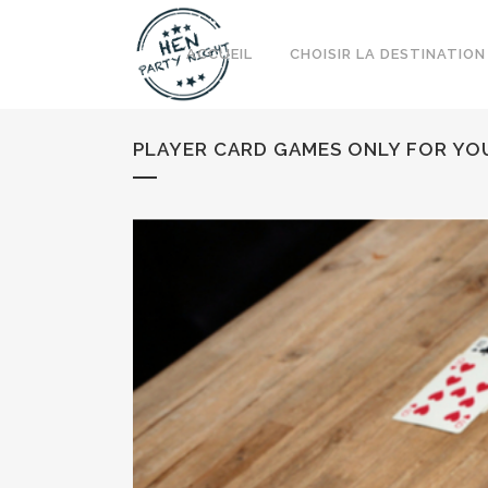
ACCUEIL
CHOISIR LA DESTINATION
PLAYER CARD GAMES ONLY FOR YO