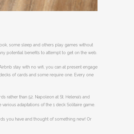
 book, some sleep and others play games without
any potential benefits to attempt to get on the web.
n Airbnb stay with no wifi, you can at present engage
wo decks of cards and some require one. Every one
rds rather than 52. Napoleon at St. Helena’s and
 various adaptations of the 1 deck Solitaire game.
cards you have and thought of something new! Or