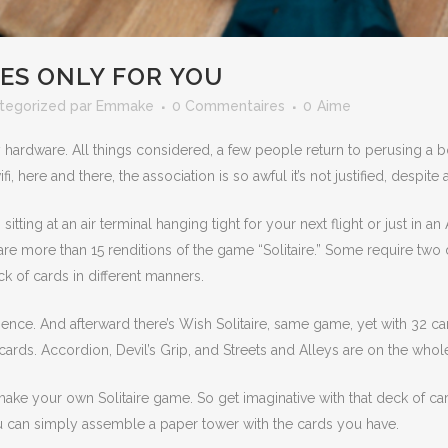
ES ONLY FOR YOU
tegorized
par
Emmake
0 Commentaires
0
Aime
 hardware. All things considered, a few people return to perusing a
here and there, the association is so awful it’s not justified, despite 
ting at an air terminal hanging tight for your next flight or just in a
re are more than 15 renditions of the game “Solitaire.” Some require t
k of cards in different manners.
atience. And afterward there’s Wish Solitaire, same game, yet with 32 ca
ards. Accordion, Devil’s Grip, and Streets and Alleys are on the whole
t make your own Solitaire game. So get imaginative with that deck of 
you can simply assemble a paper tower with the cards you have.